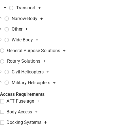
Transport
+
Narrow-Body
+
Other
+
Wide-Body
+
General Purpose Solutions
+
Rotary Solutions
+
Civil Helicopters
+
Military Helicopters
+
Access Requirements
AFT Fuselage
+
Body Access
+
Docking Systems
+