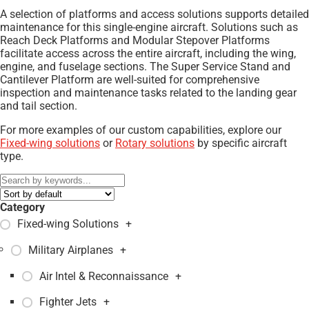
A selection of platforms and access solutions supports detailed
maintenance for this single-engine aircraft. Solutions such as
Reach Deck Platforms and Modular Stepover Platforms
facilitate access across the entire aircraft, including the wing,
engine, and fuselage sections. The Super Service Stand and
Cantilever Platform are well-suited for comprehensive
inspection and maintenance tasks related to the landing gear
and tail section.
For more examples of our custom capabilities, explore our
Fixed-wing solutions
or
Rotary solutions
by specific aircraft
type.
Category
Fixed-wing Solutions
+
Military Airplanes
+
Air Intel & Reconnaissance
+
Fighter Jets
+