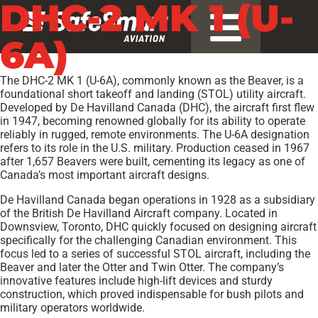
DHC-2 MK 1 (U-
6A)
The DHC-2 MK 1 (U-6A), commonly known as the Beaver, is a
foundational short takeoff and landing (STOL) utility aircraft.
Developed by De Havilland Canada (DHC), the aircraft first flew
in 1947, becoming renowned globally for its ability to operate
reliably in rugged, remote environments. The U-6A designation
refers to its role in the U.S. military. Production ceased in 1967
after 1,657 Beavers were built, cementing its legacy as one of
Canada’s most important aircraft designs.
De Havilland Canada began operations in 1928 as a subsidiary
of the British De Havilland Aircraft company. Located in
Downsview, Toronto, DHC quickly focused on designing aircraft
specifically for the challenging Canadian environment. This
focus led to a series of successful STOL aircraft, including the
Beaver and later the Otter and Twin Otter. The company’s
innovative features include high-lift devices and sturdy
construction, which proved indispensable for bush pilots and
military operators worldwide.