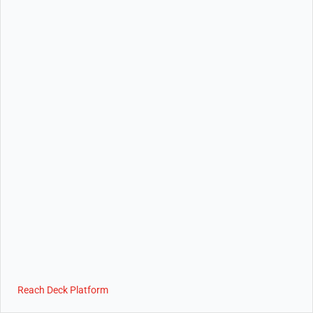
Reach Deck Platform