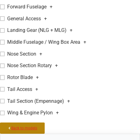
Forward Fuselage
+
General Access
+
Landing Gear (NLG + MLG)
+
Middle Fuselage / Wing Box Area
+
Nose Section
+
Nose Section Rotary
+
Rotor Blade
+
Tail Access
+
Tail Section (Empennage)
+
Wing & Engine Pylon
+
Back to models