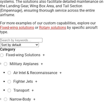
systems. The solutions also facilitate detailed maintenance on
the Landing Gear, Wing Box Area, and Tail Section
(Empennage), ensuring thorough service across the entire
airframe.
For more examples of our custom capabilities, explore our
Fixed-wing solutions
or
Rotary solutions
by specific aircraft
type.
Category
Fixed-wing Solutions
+
Military Airplanes
+
Air Intel & Reconnaissance
+
Fighter Jets
+
Transport
+
Narrow-Body
+