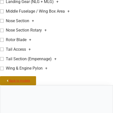
Landing Gear (NLG + MLG)
+
Middle Fuselage / Wing Box Area
+
Nose Section
+
Nose Section Rotary
+
Rotor Blade
+
Tail Access
+
Tail Section (Empennage)
+
Wing & Engine Pylon
+
Back to models