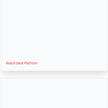
Reach Deck Platform