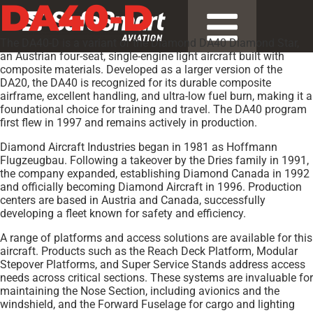
DA40-D
The DA40-D is a variant of the Diamond DA40 Diamond Star,
an Austrian four-seat, single-engine light aircraft built with
composite materials. Developed as a larger version of the
DA20, the DA40 is recognized for its durable composite
airframe, excellent handling, and ultra-low fuel burn, making it a
foundational choice for training and travel. The DA40 program
first flew in 1997 and remains actively in production.
Diamond Aircraft Industries began in 1981 as Hoffmann
Flugzeugbau. Following a takeover by the Dries family in 1991,
the company expanded, establishing Diamond Canada in 1992
and officially becoming Diamond Aircraft in 1996. Production
centers are based in Austria and Canada, successfully
developing a fleet known for safety and efficiency.
A range of platforms and access solutions are available for this
aircraft. Products such as the Reach Deck Platform, Modular
Stepover Platforms, and Super Service Stands address access
needs across critical sections. These systems are invaluable for
maintaining the Nose Section, including avionics and the
windshield, and the Forward Fuselage for cargo and lighting