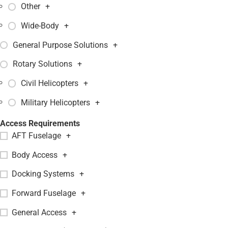
Other
+
Wide-Body
+
General Purpose Solutions
+
Rotary Solutions
+
Civil Helicopters
+
Military Helicopters
+
Access Requirements
AFT Fuselage
+
Body Access
+
Docking Systems
+
Forward Fuselage
+
General Access
+