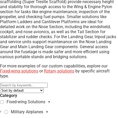
scaffolding (Super Trestle Scaffold) provide necessary height
and stability for thorough access to the Wing & Engine Pylon
section for tasks like engine maintenance, inspection of the
propeller, and checking fuel pumps. Smaller solutions like
Platform Ladders and Cantilever Platforms are ideal for
detailed work on the Nose Section, including the windshield,
cockpit, and nose avionics, as well as the Tail Section for
stabilizer and rudder checks. For the Landing Gear, tripod jacks
and service units support maintenance on the Nose Landing
Gear and Main Landing Gear components. General access
around the fuselage is made safer and more efficient using
various portable stands and bridging solutions.
For more examples of our custom capabilities, explore our
Fixed-wing solutions
or
Rotary solutions
by specific aircraft
type.
Category
Fixed-wing Solutions
+
Military Airplanes
+