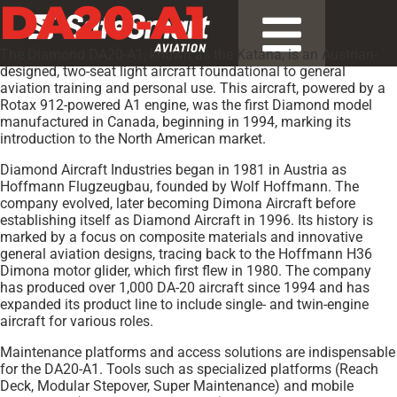
DA20-A1
The Diamond DA20-A1, known as the Katana, is an Austrian-
designed, two-seat light aircraft foundational to general
aviation training and personal use. This aircraft, powered by a
Rotax 912-powered A1 engine, was the first Diamond model
manufactured in Canada, beginning in 1994, marking its
introduction to the North American market.
Diamond Aircraft Industries began in 1981 in Austria as
Hoffmann Flugzeugbau, founded by Wolf Hoffmann. The
company evolved, later becoming Dimona Aircraft before
establishing itself as Diamond Aircraft in 1996. Its history is
marked by a focus on composite materials and innovative
general aviation designs, tracing back to the Hoffmann H36
Dimona motor glider, which first flew in 1980. The company
has produced over 1,000 DA-20 aircraft since 1994 and has
expanded its product line to include single- and twin-engine
aircraft for various roles.
Maintenance platforms and access solutions are indispensable
for the DA20-A1. Tools such as specialized platforms (Reach
Deck, Modular Stepover, Super Maintenance) and mobile