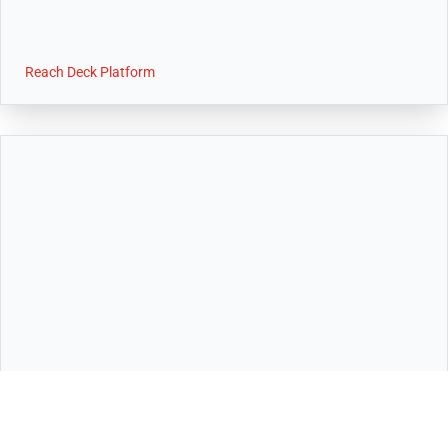
Reach Deck Platform