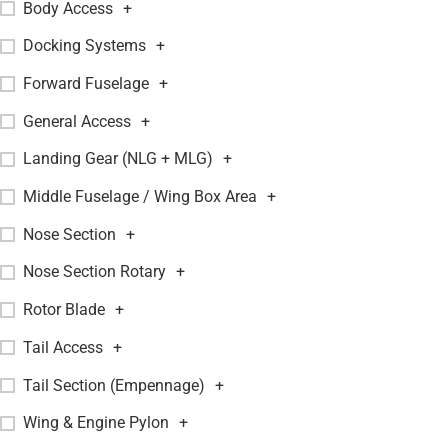
Body Access
+
Docking Systems
+
Forward Fuselage
+
General Access
+
Landing Gear (NLG + MLG)
+
Middle Fuselage / Wing Box Area
+
Nose Section
+
Nose Section Rotary
+
Rotor Blade
+
Tail Access
+
Tail Section (Empennage)
+
Wing & Engine Pylon
+