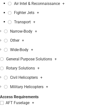
Air Intel & Reconnaissance
+
Fighter Jets
+
Transport
+
Narrow-Body
+
Other
+
Wide-Body
+
General Purpose Solutions
+
Rotary Solutions
+
Civil Helicopters
+
Military Helicopters
+
Access Requirements
AFT Fuselage
+