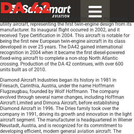
DA 42
The DA 42 Twin Star is a light twin-piston engine monoplane
utility aircraft, representing the first twin-engine design from its
manufacturer. Its inaugural flight occurred in 2002, and it
received Type Certification in 2004. This aircraft is notable for
being the first new European twin-engine aircraft in its class
developed in over 25 years. The DA42 gained international
recognition in 2004 when it became the first diesel-powered
fixed-wing aircraft to complete a non-stop North Atlantic
crossing. Production of the DA 42 continues, with over 600
units built as of 2010.
Diamond Aircraft Industries began its history in 1981 in
Friesach, Carinthia, Austria, under the name Hoffmann
Flugzeugbau, founded by Wolf Hoffmann. The company
evolved through several name changes, including Hoffman
Aircraft Limited and Dimona Aircraft, before establishing
Diamond Aircraft in 1996. The Dries family took over the
company in 1991, driving its growth and innovation in the light
aircraft segment. The manufacturer is headquartered in Wiener
Neustadt, Austria, and is recognized for its commitment to
developing efficient, modern general aviation aircraft. The