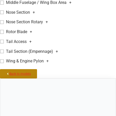
Middle Fuselage / Wing Box Area
+
Nose Section
+
Nose Section Rotary
+
Rotor Blade
+
Tail Access
+
Tail Section (Empennage)
+
Wing & Engine Pylon
+
Back to models