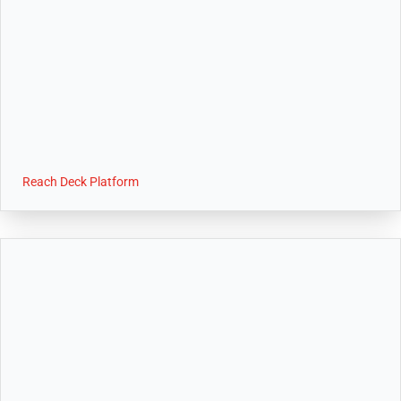
Reach Deck Platform