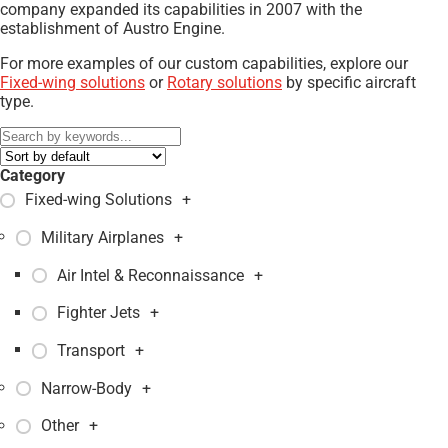
company expanded its capabilities in 2007 with the
establishment of Austro Engine.
For more examples of our custom capabilities, explore our
Fixed-wing solutions
or
Rotary solutions
by specific aircraft
type.
Category
Fixed-wing Solutions
+
Military Airplanes
+
Air Intel & Reconnaissance
+
Fighter Jets
+
Transport
+
Narrow-Body
+
Other
+