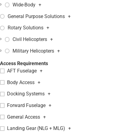
Wide-Body
+
General Purpose Solutions
+
Rotary Solutions
+
Civil Helicopters
+
Military Helicopters
+
Access Requirements
AFT Fuselage
+
Body Access
+
Docking Systems
+
Forward Fuselage
+
General Access
+
Landing Gear (NLG + MLG)
+