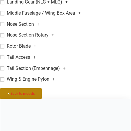
Landing Gear (NLG + MLG)
+
Middle Fuselage / Wing Box Area
+
Nose Section
+
Nose Section Rotary
+
Rotor Blade
+
Tail Access
+
Tail Section (Empennage)
+
Wing & Engine Pylon
+
Back to models