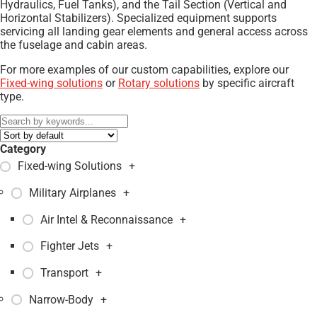
Hydraulics, Fuel Tanks), and the Tail Section (Vertical and
Horizontal Stabilizers). Specialized equipment supports
servicing all landing gear elements and general access across
the fuselage and cabin areas.
For more examples of our custom capabilities, explore our
Fixed-wing solutions
or
Rotary solutions
by specific aircraft
type.
Category
Fixed-wing Solutions
+
Military Airplanes
+
Air Intel & Reconnaissance
+
Fighter Jets
+
Transport
+
Narrow-Body
+