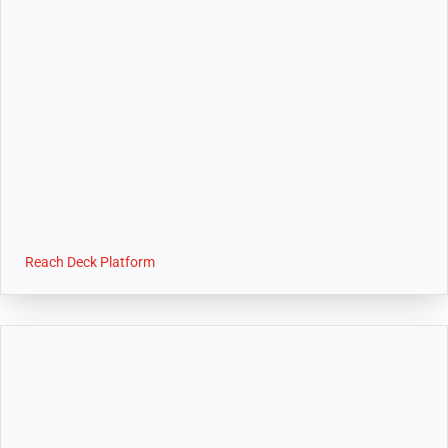
Reach Deck Platform