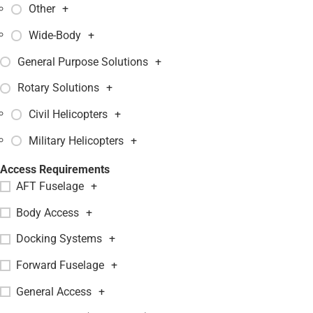
Other
+
Wide-Body
+
General Purpose Solutions
+
Rotary Solutions
+
Civil Helicopters
+
Military Helicopters
+
Access Requirements
AFT Fuselage
+
Body Access
+
Docking Systems
+
Forward Fuselage
+
General Access
+