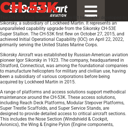
CH-53K
The CH-53K King Stallion is a heavy-lift helicopter developed by
Sikorsky, a subsidiary of Lockheed Martin. It represents an
unparalleled capability upgrade from the Sikorsky CH-53E
Super Stallion. The CH-53K first flew on October 27, 2015, and
achieved Initial Operational Capability (IOC) on April 22, 2022,
primarily serving the United States Marine Corps.
Sikorsky Aircraft was established by Russian-American aviation
pioneer Igor Sikorsky in 1923. The company, headquartered in
Stratford, Connecticut, was among the foundational companies
to manufacture helicopters for military and civilian use, having
been a subsidiary of various corporations before being
acquired by Lockheed Martin in 2015.
A range of platforms and access solutions support methodical
maintenance around the CH-53K. These access solutions,
including Reach Deck Platforms, Modular Stepover Platforms,
Super Trestle Scaffolds, and Super Service Stands, are
designed to provide detailed access to critical aircraft sections.
This includes the Nose Section (Windshield & Cockpit,
Avionics), the Wing & Engine Pylon (Engine components,