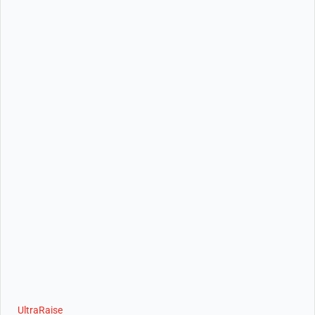
UltraRaise