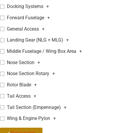
Docking Systems
+
Forward Fuselage
+
General Access
+
Landing Gear (NLG + MLG)
+
Middle Fuselage / Wing Box Area
+
Nose Section
+
Nose Section Rotary
+
Rotor Blade
+
Tail Access
+
Tail Section (Empennage)
+
Wing & Engine Pylon
+