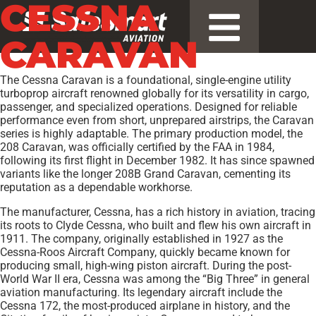
CESSNA
CARAVAN
The Cessna Caravan is a foundational, single-engine utility
turboprop aircraft renowned globally for its versatility in cargo,
passenger, and specialized operations. Designed for reliable
performance even from short, unprepared airstrips, the Caravan
series is highly adaptable. The primary production model, the
208 Caravan, was officially certified by the FAA in 1984,
following its first flight in December 1982. It has since spawned
variants like the longer 208B Grand Caravan, cementing its
reputation as a dependable workhorse.
The manufacturer, Cessna, has a rich history in aviation, tracing
its roots to Clyde Cessna, who built and flew his own aircraft in
1911. The company, originally established in 1927 as the
Cessna-Roos Aircraft Company, quickly became known for
producing small, high-wing piston aircraft. During the post-
World War II era, Cessna was among the “Big Three” in general
aviation manufacturing. Its legendary aircraft include the
Cessna 172, the most-produced airplane in history, and the