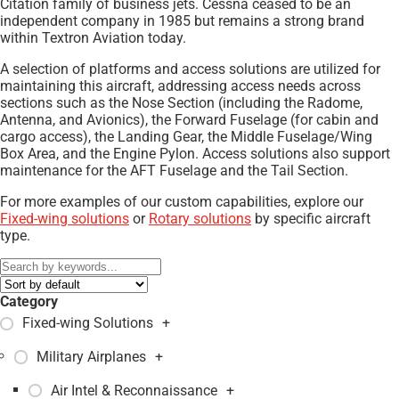
Citation family of business jets. Cessna ceased to be an
independent company in 1985 but remains a strong brand
within Textron Aviation today.
A selection of platforms and access solutions are utilized for
maintaining this aircraft, addressing access needs across
sections such as the Nose Section (including the Radome,
Antenna, and Avionics), the Forward Fuselage (for cabin and
cargo access), the Landing Gear, the Middle Fuselage/Wing
Box Area, and the Engine Pylon. Access solutions also support
maintenance for the AFT Fuselage and the Tail Section.
For more examples of our custom capabilities, explore our
Fixed-wing solutions
or
Rotary solutions
by specific aircraft
type.
Category
Fixed-wing Solutions
+
Military Airplanes
+
Air Intel & Reconnaissance
+