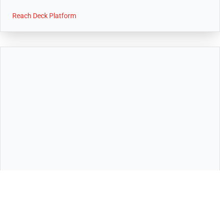
Reach Deck Platform