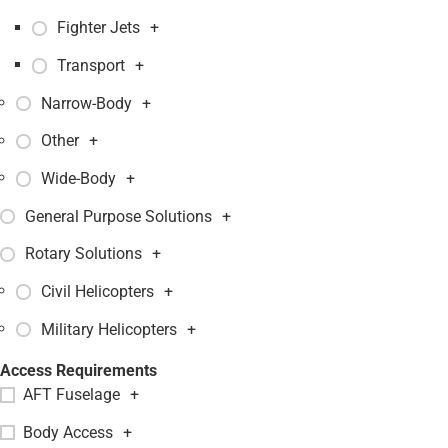
Fighter Jets
+
Transport
+
Narrow-Body
+
Other
+
Wide-Body
+
General Purpose Solutions
+
Rotary Solutions
+
Civil Helicopters
+
Military Helicopters
+
Access Requirements
AFT Fuselage
+
Body Access
+