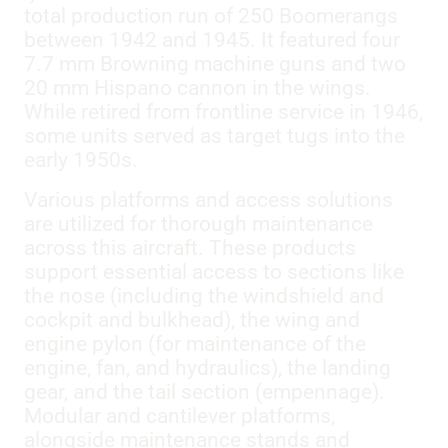
total production run of 250 Boomerangs
between 1942 and 1945. It featured four
7.7 mm Browning machine guns and two
20 mm Hispano cannon in the wings.
While retired from frontline service in 1946,
some units served as target tugs into the
early 1950s.
Various platforms and access solutions
are utilized for thorough maintenance
across this aircraft. These products
support essential access to sections like
the nose (including the windshield and
cockpit and bulkhead), the wing and
engine pylon (for maintenance of the
engine, fan, and hydraulics), the landing
gear, and the tail section (empennage).
Modular and cantilever platforms,
alongside maintenance stands and