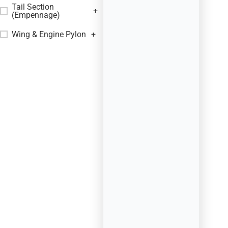
Tail Section
+
(Empennage)
Wing & Engine Pylon
+