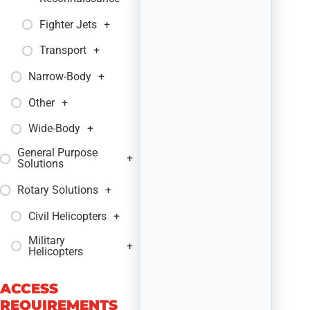
Fighter Jets
+
Transport
+
Narrow-Body
+
Other
+
Wide-Body
+
General Purpose
+
Solutions
Rotary Solutions
+
Civil Helicopters
+
Military
+
Helicopters
ACCESS
REQUIREMENTS