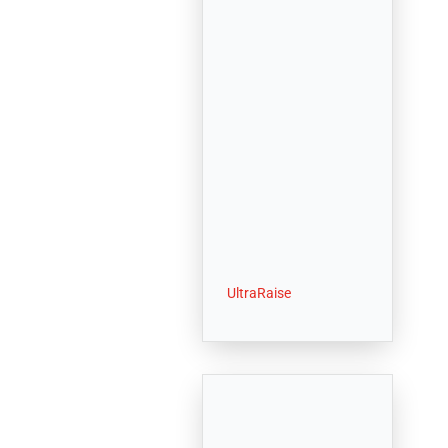
UltraRaise