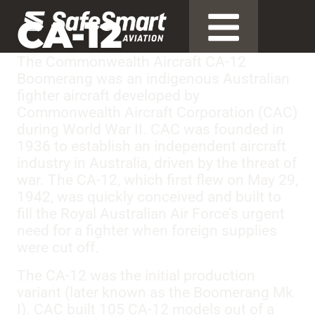
CA-12
The Commonwealth Aircraft CA-12
Boomerang was an indigenous Australian
fighter aircraft developed by
Commonwealth Aircraft Corporation (CAC)
during World War II. CAC was founded in
1936 to establish an independent aircraft
industry in Australia, driven by the threat of
war. The CA-12, which first flew on May 29,
1942, was quickly conceived and built to
fill the Royal Australian Air Force’s urgent
need for a fighter when foreign supplies
were cut off.
The CA-12 was the initial production
variant (later known as the Boomerang Mk
I). CAC built 105 CA-12 models out of a