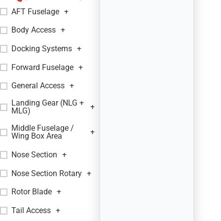
AFT Fuselage
+
Body Access
+
Docking Systems
+
Forward Fuselage
+
General Access
+
Landing Gear (NLG +
+
MLG)
Middle Fuselage /
+
Wing Box Area
Nose Section
+
Nose Section Rotary
+
Rotor Blade
+
Tail Access
+