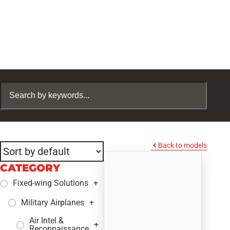
Back to models
CATEGORY
Fixed-wing Solutions
+
Military Airplanes
+
Air Intel &
+
Reconnaissance