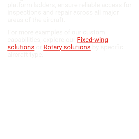
platform ladders, ensure reliable access for
inspections and repair across all major
areas of the aircraft.
For more examples of our custom
capabilities, explore our
Fixed-wing
solutions
or
Rotary solutions
by specific
aircraft type.