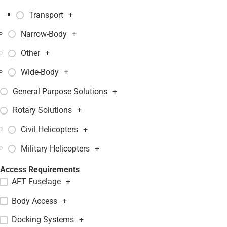
Transport
+
Narrow-Body
+
Other
+
Wide-Body
+
General Purpose Solutions
+
Rotary Solutions
+
Civil Helicopters
+
Military Helicopters
+
Access Requirements
AFT Fuselage
+
Body Access
+
Docking Systems
+