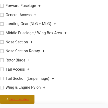
Forward Fuselage
+
General Access
+
Landing Gear (NLG + MLG)
+
Middle Fuselage / Wing Box Area
+
Nose Section
+
Nose Section Rotary
+
Rotor Blade
+
Tail Access
+
Tail Section (Empennage)
+
Wing & Engine Pylon
+
Back to models