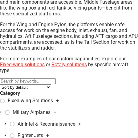
and main components are accessible. Middle Fuselage areas—
like the wing box and fuel tank servicing points—benefit from
these specialized platforms.
For the Wing and Engine Pylon, the platforms enable safe
access for work on the engine body, inlet, exhaust, fan, and
hydraulics. Aft Fuselage sections, including AFT cargo and APU
compartments, are accessed, as is the Tail Section for work on
the stabilizers and rudder.
For more examples of our custom capabilities, explore our
Fixed-wing solutions
or
Rotary solutions
by specific aircraft
type.
Category
Fixed-wing Solutions
+
Military Airplanes
+
Air Intel & Reconnaissance
+
Fighter Jets
+