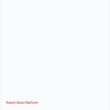
Reach Deck Platform