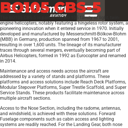
BO105 CBS-5
The BO105 CBS-5 is part of the BO 105 family of light, twin-
engine helicopters, notably featuring a hingeless rotor system, a
pioneering innovation when it entered service in 1970. Initially
developed and manufactured by Messerschmitt-Bölkow-Blohm
(MBB) in Germany, production spanned from 1967 to 2001,
resulting in over 1,600 units. The lineage of its manufacturer
traces through several mergers, eventually becoming part of
Airbus Helicopters, formed in 1992 as Eurocopter and renamed
in 2014.
Maintenance and access needs across the aircraft are
addressed by a variety of stands and platforms. These
platforms and access solutions include Reach Deck Platforms,
Modular Stepover Platforms, Super Trestle Scaffold, and Super
Service Stands. These products facilitate maintenance across
multiple aircraft sections.
Access to the Nose Section, including the radome, antennas,
and windshield, is achieved with these solutions. Forward
Fuselage components such as cabin access and lighting
systems are readily reached. For the Landing Gear, both nose