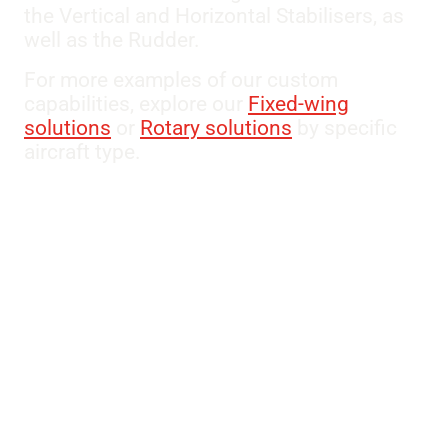
the Vertical and Horizontal Stabilisers, as
well as the Rudder.
For more examples of our custom
capabilities, explore our
Fixed-wing
solutions
or
Rotary solutions
by specific
aircraft type.