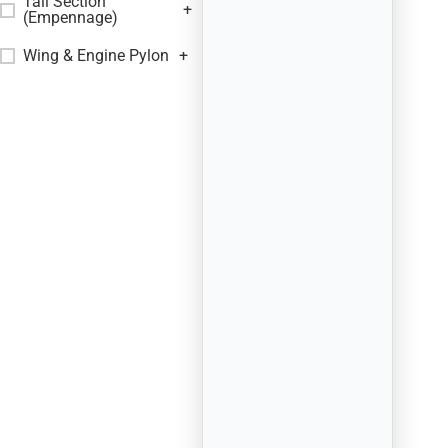
Tail Section
+
(Empennage)
Wing & Engine Pylon
+