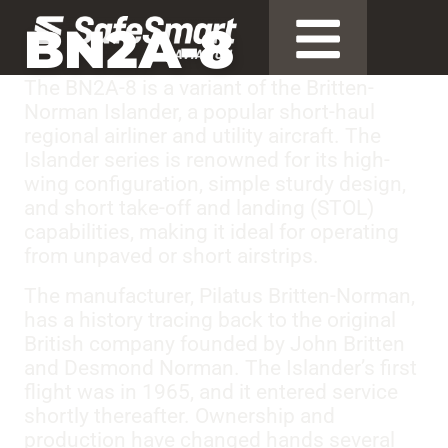
BN2A-8
The BN2A-8 is a variant of the Britten-
Norman Islander, a popular short-haul
regional airliner and utility aircraft. The
Islander series is renowned for its high-
wing configuration, simple sturdy design,
and short take-off and landing (STOL)
capabilities, making it ideal for operating
from unpaved or short airstrips.
The manufacturer, Pilatus Britten-Norman,
has a history tracing back to the original
British company founded by John Britten
and Desmond Norman. The Islander’s first
flight was in 1965, and it entered service
shortly thereafter. Ownership and
production have changed hands several