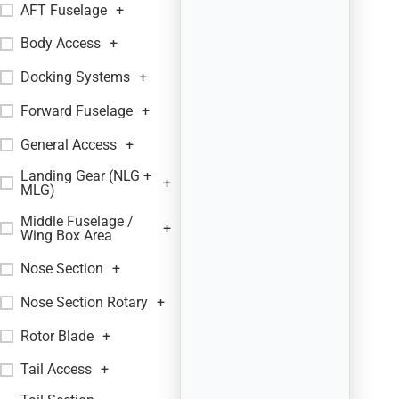
AFT Fuselage
+
Body Access
+
Docking Systems
+
Forward Fuselage
+
General Access
+
Landing Gear (NLG +
+
MLG)
Middle Fuselage /
+
Wing Box Area
Nose Section
+
Nose Section Rotary
+
Rotor Blade
+
Tail Access
+