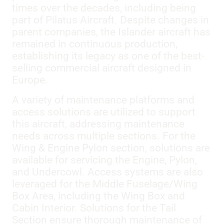
times over the decades, including being
part of Pilatus Aircraft. Despite changes in
parent companies, the Islander aircraft has
remained in continuous production,
establishing its legacy as one of the best-
selling commercial aircraft designed in
Europe.
A variety of maintenance platforms and
access solutions are utilized to support
this aircraft, addressing maintenance
needs across multiple sections. For the
Wing & Engine Pylon section, solutions are
available for servicing the Engine, Pylon,
and Undercowl. Access systems are also
leveraged for the Middle Fuselage/Wing
Box Area, including the Wing Box and
Cabin Interior. Solutions for the Tail
Section ensure thorough maintenance of