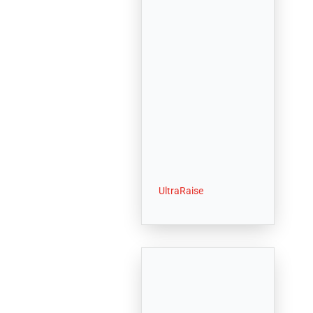
UltraRaise