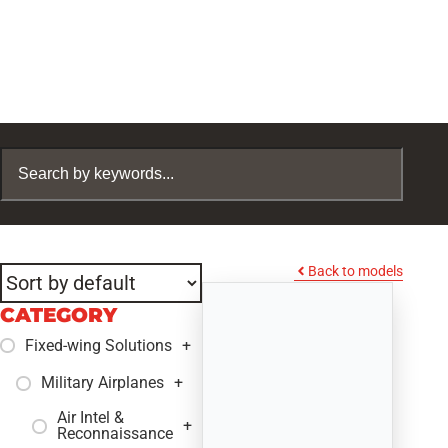
Back to models
CATEGORY
Fixed-wing Solutions
+
Military Airplanes
+
Air Intel &
+
Reconnaissance