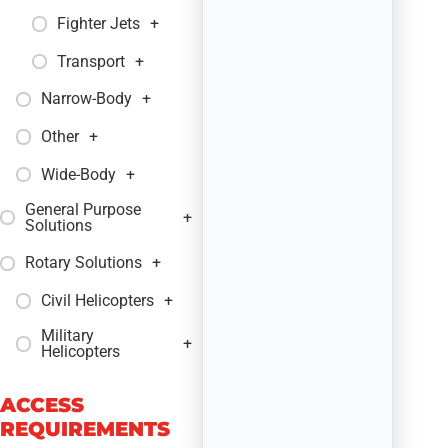
Fighter Jets
+
Transport
+
Narrow-Body
+
Other
+
Wide-Body
+
General Purpose
+
Solutions
Rotary Solutions
+
Civil Helicopters
+
Military
+
Helicopters
ACCESS
REQUIREMENTS