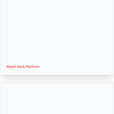
Reach Deck Platform