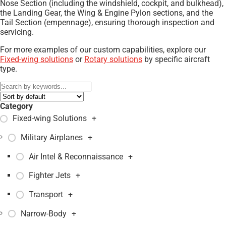
Nose Section (including the windshield, cockpit, and bulkhead),
the Landing Gear, the Wing & Engine Pylon sections, and the
Tail Section (empennage), ensuring thorough inspection and
servicing.
For more examples of our custom capabilities, explore our
Fixed-wing solutions
or
Rotary solutions
by specific aircraft
type.
Category
Fixed-wing Solutions
+
Military Airplanes
+
Air Intel & Reconnaissance
+
Fighter Jets
+
Transport
+
Narrow-Body
+