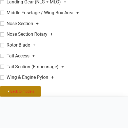
Landing Gear (NLG + MLG)
+
Middle Fuselage / Wing Box Area
+
Nose Section
+
Nose Section Rotary
+
Rotor Blade
+
Tail Access
+
Tail Section (Empennage)
+
Wing & Engine Pylon
+
Back to models