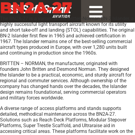
BN2A-27
The BN2A-27 is a variant of the Britten-Norman BN-2 Islander, a
highly successful light transport aircraft known for its utility
and short take-off and landing (STOL) capabilities. The original
BN-2 Islander first flew in 1965 and achieved certification in
1967. The Islander remains one of the best-selling commercial
aircraft types produced in Europe, with over 1,280 units built
and continuing in production since the 1960s.
BRITTEN – NORMAN, the manufacturer, originated with
founders John Britten and Desmond Norman. They designed
the Islander to be a practical, economic, and sturdy aircraft for
regional and commuter services. Although ownership of the
company has changed hands over the decades, the Islander
design remains foundational, serving commercial operators
and military forces worldwide.
A diverse range of access platforms and stands supports
detailed, methodical maintenance across the BN2A-27.
Solutions such as Reach Deck Platforms, Modular Stepover
Platforms, Super Trestle Scaffold, and Ultraraise aid in
accessing critical areas. These platforms facilitate work on the