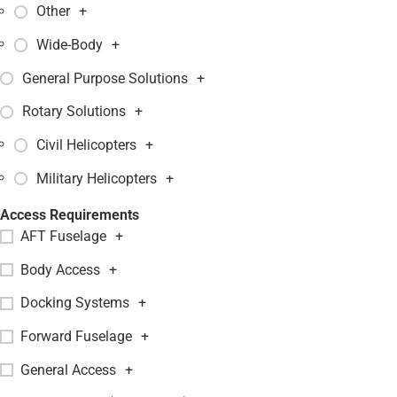
Other
+
Wide-Body
+
General Purpose Solutions
+
Rotary Solutions
+
Civil Helicopters
+
Military Helicopters
+
Access Requirements
AFT Fuselage
+
Body Access
+
Docking Systems
+
Forward Fuselage
+
General Access
+