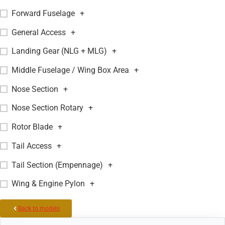
Forward Fuselage
+
General Access
+
Landing Gear (NLG + MLG)
+
Middle Fuselage / Wing Box Area
+
Nose Section
+
Nose Section Rotary
+
Rotor Blade
+
Tail Access
+
Tail Section (Empennage)
+
Wing & Engine Pylon
+
Back to models