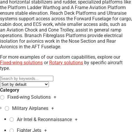
and horizontal stabilizers and rudder, specialized platforms like
the Platform Ladder Warthog and A Frame Aviation Platform
ensure stable elevation. Reach Deck Platforms and Ultraraise
systems support access across the Forward Fuselage for cargo,
cabin door, and ECS work, while smaller access aids, such as
an Aviation Chock and Cone Trolley, assist in general ramp
operations. Branach Fibreglass Platforms provide electrical
isolation for avionics work in the Nose Section and Rear
Avionics in the AFT Fuselage.
For more examples of our custom capabilities, explore our
Fixed-wing solutions
or
Rotary solutions
by specific aircraft
type.
Category
Fixed-wing Solutions
+
Military Airplanes
+
Air Intel & Reconnaissance
+
Fighter Jets
+