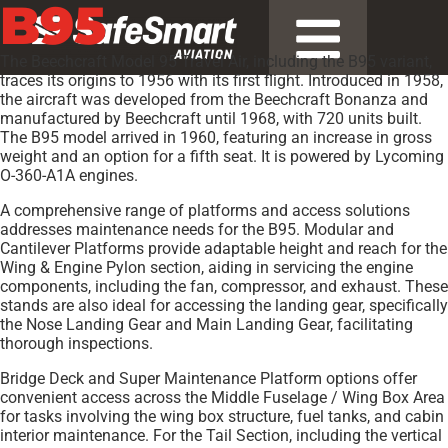
B95
The Beechcraft Model 95 Travel Air, including the B95 variant,
traces its origins to 1956 with its first flight. Introduced in 1958,
the aircraft was developed from the Beechcraft Bonanza and
manufactured by Beechcraft until 1968, with 720 units built.
The B95 model arrived in 1960, featuring an increase in gross
weight and an option for a fifth seat. It is powered by Lycoming
O-360-A1A engines.
A comprehensive range of platforms and access solutions
addresses maintenance needs for the B95. Modular and
Cantilever Platforms provide adaptable height and reach for the
Wing & Engine Pylon section, aiding in servicing the engine
components, including the fan, compressor, and exhaust. These
stands are also ideal for accessing the landing gear, specifically
the Nose Landing Gear and Main Landing Gear, facilitating
thorough inspections.
Bridge Deck and Super Maintenance Platform options offer
convenient access across the Middle Fuselage / Wing Box Area
for tasks involving the wing box structure, fuel tanks, and cabin
interior maintenance. For the Tail Section, including the vertical