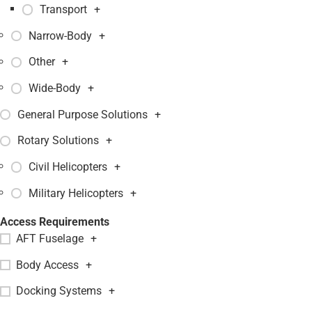
Transport
+
Narrow-Body
+
Other
+
Wide-Body
+
General Purpose Solutions
+
Rotary Solutions
+
Civil Helicopters
+
Military Helicopters
+
Access Requirements
AFT Fuselage
+
Body Access
+
Docking Systems
+