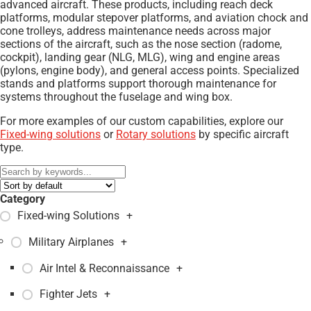
advanced aircraft. These products, including reach deck
platforms, modular stepover platforms, and aviation chock and
cone trolleys, address maintenance needs across major
sections of the aircraft, such as the nose section (radome,
cockpit), landing gear (NLG, MLG), wing and engine areas
(pylons, engine body), and general access points. Specialized
stands and platforms support thorough maintenance for
systems throughout the fuselage and wing box.
For more examples of our custom capabilities, explore our
Fixed-wing solutions
or
Rotary solutions
by specific aircraft
type.
Category
Fixed-wing Solutions
+
Military Airplanes
+
Air Intel & Reconnaissance
+
Fighter Jets
+