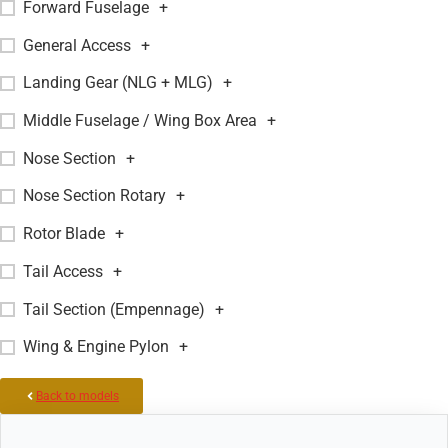
Forward Fuselage
+
General Access
+
Landing Gear (NLG + MLG)
+
Middle Fuselage / Wing Box Area
+
Nose Section
+
Nose Section Rotary
+
Rotor Blade
+
Tail Access
+
Tail Section (Empennage)
+
Wing & Engine Pylon
+
Back to models