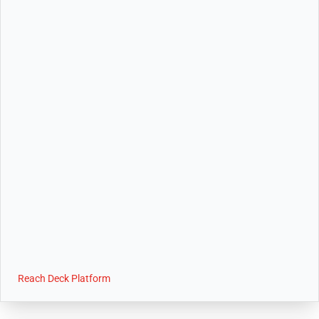
Reach Deck Platform