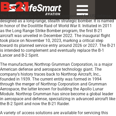
B-21
The B-21 Raider is a foundational component for US defense,
designed as a long-range, stealth strategic bomber. It is named
in honor of the Doolittle Raid of World War II. Initiated in 2011
as the Long Range Strike Bomber program, the first B-21
aircraft was unveiled in December 2022. The inaugural flight
took place on November 10, 2023, marking a critical step
toward its planned service entry around 2026 or 2027. The B-21
is intended to complement and eventually replace the B-1
Lancer and B-2 Spirit.
The manufacturer, Northrop Grumman Corporation, is a major
American defense and aerospace technology giant. The
company’s history traces back to Northrop Aircraft, Inc.,
founded in 1939. The current entity was formed in 1994
through the merger of Northrop Corporation and Grumman
Aerospace, the latter known for building the Apollo Lunar
Module. Northrop Grumman has since become a global leader
in aerospace and defense, specializing in advanced aircraft like
the B-2 Spirit and now the B-21 Raider.
A variety of access solutions are available for servicing this