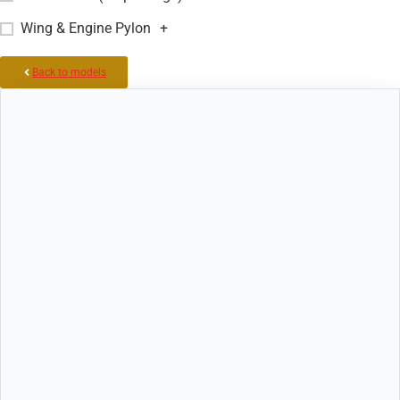
Wing & Engine Pylon
+
Back to models