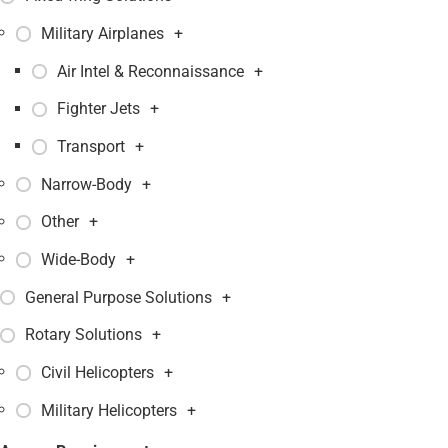
Military Airplanes
+
Air Intel & Reconnaissance
+
Fighter Jets
+
Transport
+
Narrow-Body
+
Other
+
Wide-Body
+
General Purpose Solutions
+
Rotary Solutions
+
Civil Helicopters
+
Military Helicopters
+