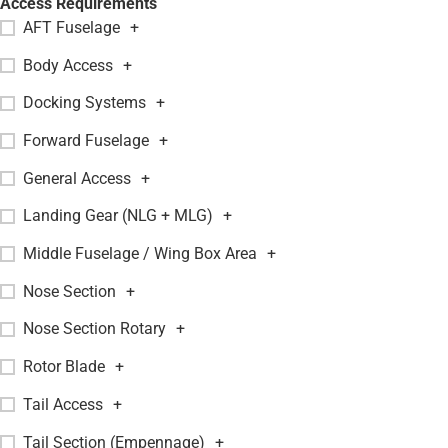
Access Requirements
AFT Fuselage
+
Body Access
+
Docking Systems
+
Forward Fuselage
+
General Access
+
Landing Gear (NLG + MLG)
+
Middle Fuselage / Wing Box Area
+
Nose Section
+
Nose Section Rotary
+
Rotor Blade
+
Tail Access
+
Tail Section (Empennage)
+