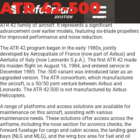
ATR 42-500
The ATR 42-500 is a twin-turboprop regional airliner, part of the
ATR 42 family of aircraft. It represents a significant
advancement over earlier models, featuring six-blade propellers
for improved performance and noise reduction.
The ATR 42 program began in the early 1980s, jointly
developed by Aérospatiale of France (now part of Airbus) and
Aeritalia of Italy (now Leonardo S.p.A.). The first ATR 42 made
its maiden flight on August 16, 1984, and entered service in
December 1985. The -500 variant was introduced later as an
upgraded version. The ATR consortium, which manufactures
the aircraft, is a 50/50 joint venture between Airbus and
Leonardo. The ATR 42-500 is not manufactured by Airbus
Helicopters.
A range of platforms and access solutions are available for
maintenance on this aircraft, assisting with various
maintenance needs. These solutions offer access across the
airframe, including the nose section for avionics checks, the
forward fuselage for cargo and cabin access, the landing gear
bays (NLG and MLG), and the wing box area for fuel and oil