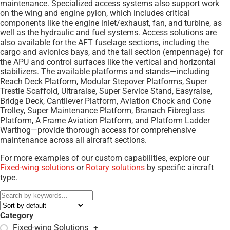
maintenance. Specialized access systems also support work
on the wing and engine pylon, which includes critical
components like the engine inlet/exhaust, fan, and turbine, as
well as the hydraulic and fuel systems. Access solutions are
also available for the AFT fuselage sections, including the
cargo and avionics bays, and the tail section (empennage) for
the APU and control surfaces like the vertical and horizontal
stabilizers. The available platforms and stands—including
Reach Deck Platform, Modular Stepover Platforms, Super
Trestle Scaffold, Ultraraise, Super Service Stand, Easyraise,
Bridge Deck, Cantilever Platform, Aviation Chock and Cone
Trolley, Super Maintenance Platform, Branach Fibreglass
Platform, A Frame Aviation Platform, and Platform Ladder
Warthog—provide thorough access for comprehensive
maintenance across all aircraft sections.
For more examples of our custom capabilities, explore our
Fixed-wing solutions
or
Rotary solutions
by specific aircraft
type.
Category
Fixed-wing Solutions
+