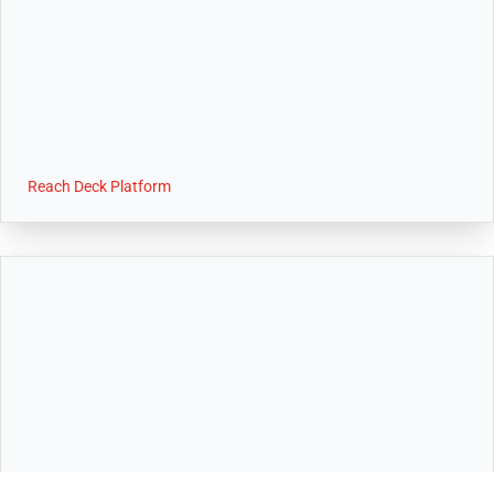
Reach Deck Platform