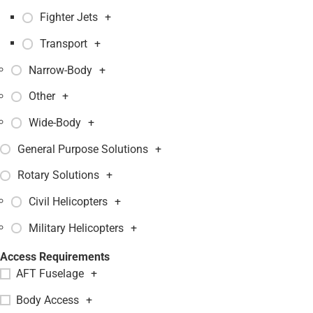
Fighter Jets
+
Transport
+
Narrow-Body
+
Other
+
Wide-Body
+
General Purpose Solutions
+
Rotary Solutions
+
Civil Helicopters
+
Military Helicopters
+
Access Requirements
AFT Fuselage
+
Body Access
+