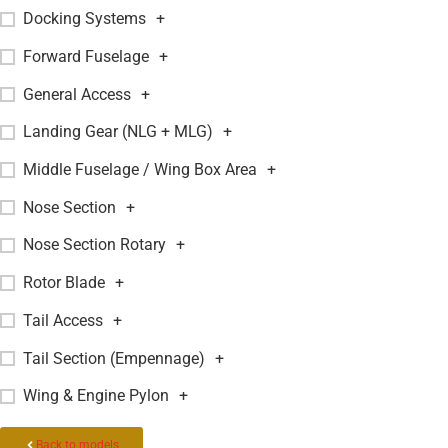
Docking Systems
+
Forward Fuselage
+
General Access
+
Landing Gear (NLG + MLG)
+
Middle Fuselage / Wing Box Area
+
Nose Section
+
Nose Section Rotary
+
Rotor Blade
+
Tail Access
+
Tail Section (Empennage)
+
Wing & Engine Pylon
+
Back to models