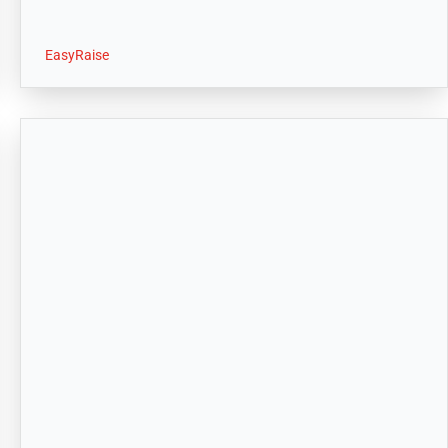
EasyRaise