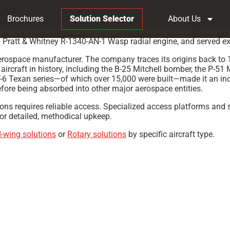
Brochures
Solution Selector
About Us
war reconstruction of earlier AT-6 and T-6 models carried out by
Pratt & Whitney R-1340-AN-1 Wasp radial engine, and served exten
ospace manufacturer. The company traces its origins back to 19
rcraft in history, including the B-25 Mitchell bomber, the P-51 
-6 Texan series—of which over 15,000 were built—made it an ind
ore being absorbed into other major aerospace entities.
tions requires reliable access. Specialized access platforms and 
for detailed, methodical upkeep.
d-wing solutions
or
Rotary solutions
by specific aircraft type.