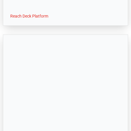
Reach Deck Platform