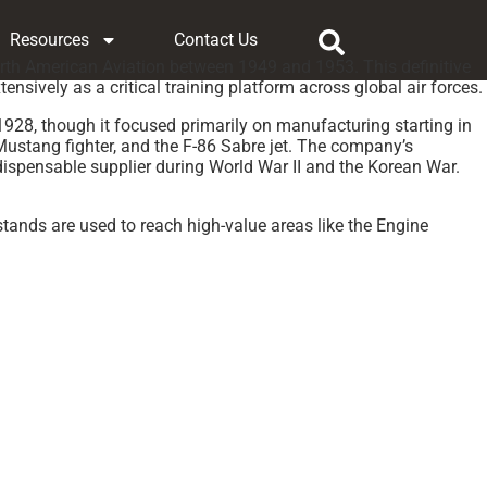
Resources
Contact Us
 North American Aviation between 1949 and 1953. This definitive
sively as a critical training platform across global air forces.
28, though it focused primarily on manufacturing starting in
Mustang fighter, and the F-86 Sabre jet. The company’s
ispensable supplier during World War II and the Korean War.
stands are used to reach high-value areas like the Engine