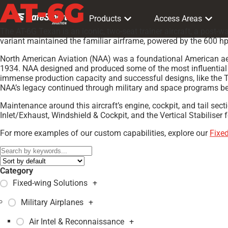
AT-6G
Products
Access Areas
The AT-6G Texan is an iconic, two-seat trainer aircraft, a post-
variant maintained the familiar airframe, powered by the 600 hp 
North American Aviation (NAA) was a foundational American aer
1934. NAA designed and produced some of the most influential ai
immense production capacity and successful designs, like the T
NAA’s legacy continued through military and space programs bef
Maintenance around this aircraft’s engine, cockpit, and tail sec
Inlet/Exhaust, Windshield & Cockpit, and the Vertical Stabiliser 
For more examples of our custom capabilities, explore our
Fixe
Category
Fixed-wing Solutions
+
Military Airplanes
+
Air Intel & Reconnaissance
+