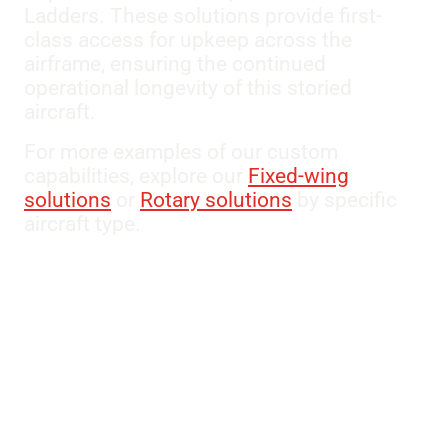
Ladders. These solutions provide first-
class access for upkeep across the
airframe, ensuring the continued
operational longevity of this storied
aircraft.
For more examples of our custom
capabilities, explore our
Fixed-wing
solutions
or
Rotary solutions
by specific
aircraft type.