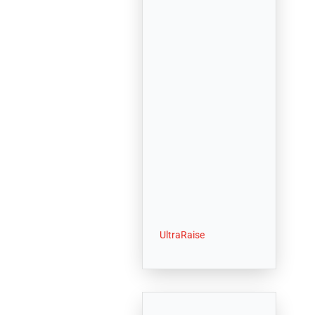
UltraRaise