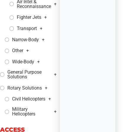
Air Intel &
+
Reconnaissance
Fighter Jets
+
Transport
+
Narrow-Body
+
Other
+
Wide-Body
+
General Purpose
+
Solutions
Rotary Solutions
+
Civil Helicopters
+
Military
+
Helicopters
ACCESS