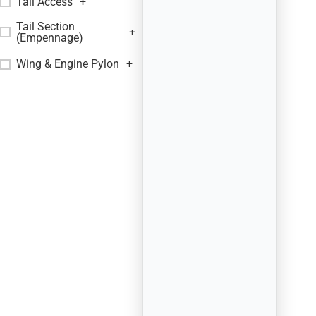
Tail Access
+
Tail Section
+
(Empennage)
Wing & Engine Pylon
+