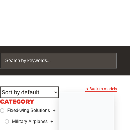
Back to models
CATEGORY
Fixed-wing Solutions
+
Military Airplanes
+