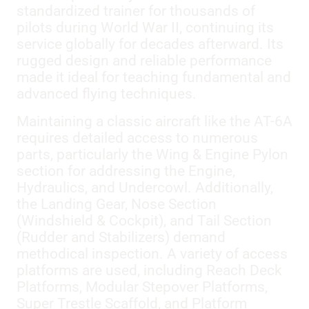
standardized trainer for thousands of
pilots during World War II, continuing its
service globally for decades afterward. Its
rugged design and reliable performance
made it ideal for teaching fundamental and
advanced flying techniques.
Maintaining a classic aircraft like the AT-6A
requires detailed access to numerous
parts, particularly the Wing & Engine Pylon
section for addressing the Engine,
Hydraulics, and Undercowl. Additionally,
the Landing Gear, Nose Section
(Windshield & Cockpit), and Tail Section
(Rudder and Stabilizers) demand
methodical inspection. A variety of access
platforms are used, including Reach Deck
Platforms, Modular Stepover Platforms,
Super Trestle Scaffold, and Platform