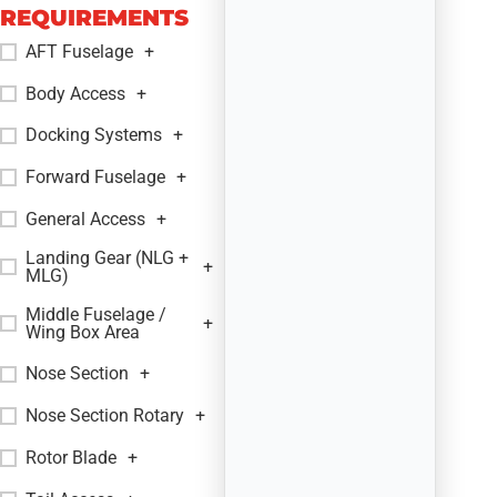
REQUIREMENTS
AFT Fuselage
+
Body Access
+
Docking Systems
+
Forward Fuselage
+
General Access
+
Landing Gear (NLG +
+
MLG)
Middle Fuselage /
+
Wing Box Area
Nose Section
+
Nose Section Rotary
+
Rotor Blade
+