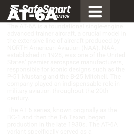
AT-6A
The AT-6A is a foundational single-engine
advanced trainer aircraft, a crucial model in
the extensive line of aircraft produced by
NORTH American Aviation (NAA). NAA,
established in 1928, was one of the United
States’ premier aerospace manufacturers,
responsible for iconic designs such as the
P-51 Mustang and the B-25 Mitchell. The
company played an indispensable role in
military aviation throughout the 20th
century.
The AT-6 series, known originally as the
BC-1 and then the T-6 Texan, began
production in the late 1930s. The AT-6A
variant specifically served as a