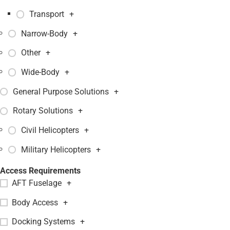
Transport
+
Narrow-Body
+
Other
+
Wide-Body
+
General Purpose Solutions
+
Rotary Solutions
+
Civil Helicopters
+
Military Helicopters
+
Access Requirements
AFT Fuselage
+
Body Access
+
Docking Systems
+