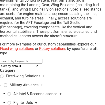
environmental control system. Platforms also aid in
maintaining the Landing Gear, Wing Box area (including fuel
tanks), and Wing & Engine Pylon sections. Specialised stands
are useful for engine maintenance, encompassing the inlet,
exhaust, and turbine areas. Finally, access solutions are
required for the AFT Fuselage and the Tail Section
(Empennage), covering components like the vertical and
horizontal stabilizers. These platforms ensure detailed and
methodical access across the aircraft structure.
For more examples of our custom capabilities, explore our
Fixed-wing solutions
or
Rotary solutions
by specific aircraft
type.
Category
Fixed-wing Solutions
+
Military Airplanes
+
Air Intel & Reconnaissance
+
Fighter Jets
+