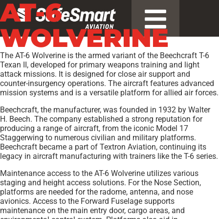
AT-6
WOLVERINE
The AT-6 Wolverine is the armed variant of the Beechcraft T-6
Texan II, developed for primary weapons training and light
attack missions. It is designed for close air support and
counter-insurgency operations. The aircraft features advanced
mission systems and is a versatile platform for allied air forces.
Beechcraft, the manufacturer, was founded in 1932 by Walter
H. Beech. The company established a strong reputation for
producing a range of aircraft, from the iconic Model 17
Staggerwing to numerous civilian and military platforms.
Beechcraft became a part of Textron Aviation, continuing its
legacy in aircraft manufacturing with trainers like the T-6 series.
Maintenance access to the AT-6 Wolverine utilizes various
staging and height access solutions. For the Nose Section,
platforms are needed for the radome, antenna, and nose
avionics. Access to the Forward Fuselage supports
maintenance on the main entry door, cargo areas, and