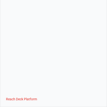
Reach Deck Platform