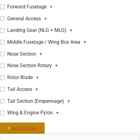
Forward Fuselage
+
General Access
+
Landing Gear (NLG + MLG)
+
Middle Fuselage / Wing Box Area
+
Nose Section
+
Nose Section Rotary
+
Rotor Blade
+
Tail Access
+
Tail Section (Empennage)
+
Wing & Engine Pylon
+
Back to models