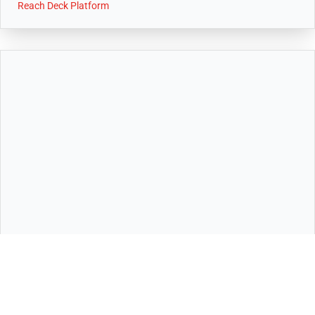
Reach Deck Platform