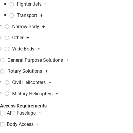
Fighter Jets
+
Transport
+
Narrow-Body
+
Other
+
Wide-Body
+
General Purpose Solutions
+
Rotary Solutions
+
Civil Helicopters
+
Military Helicopters
+
Access Requirements
AFT Fuselage
+
Body Access
+