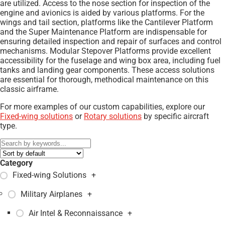
are utilized. Access to the nose section for inspection of the
engine and avionics is aided by various platforms. For the
wings and tail section, platforms like the Cantilever Platform
and the Super Maintenance Platform are indispensable for
ensuring detailed inspection and repair of surfaces and control
mechanisms. Modular Stepover Platforms provide excellent
accessibility for the fuselage and wing box area, including fuel
tanks and landing gear components. These access solutions
are essential for thorough, methodical maintenance on this
classic airframe.
For more examples of our custom capabilities, explore our
Fixed-wing solutions
or
Rotary solutions
by specific aircraft
type.
Category
Fixed-wing Solutions
+
Military Airplanes
+
Air Intel & Reconnaissance
+