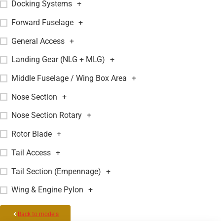
Docking Systems
+
Forward Fuselage
+
General Access
+
Landing Gear (NLG + MLG)
+
Middle Fuselage / Wing Box Area
+
Nose Section
+
Nose Section Rotary
+
Rotor Blade
+
Tail Access
+
Tail Section (Empennage)
+
Wing & Engine Pylon
+
Back to models