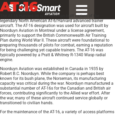
AT-16
The AT-16 Harvard IIB is a Canadian-built variant of the
legendary North American AT-6/Harvard advanced trainer
aircraft. The AT-16 designation was used for aircraft built by
Noorduyn Aviation in Montreal under a license agreement,
primarily to support the British Commonwealth Air Training
Plan during World War II. These aircraft were foundational to
preparing thousands of pilots for combat, earning a reputation
for being challenging yet capable trainers. The AT-16 was
typically powered by a Pratt & Whitney R-1340 Wasp radial
engine.
Noorduyn Aviation was established in Canada in 1935 by
Robert B.C. Noorduyn. While the company is perhaps best
known for its bush plane, the Norseman, its manufacturing
capacity was critical during the war. Noorduyn manufactured a
substantial number of AT-16s for the Canadian and British air
forces, contributing significantly to the Allied war effort. After
the war, many of these aircraft continued service globally or
transitioned to civilian hands.
For the maintenance of the AT-16, a variety of access platforms