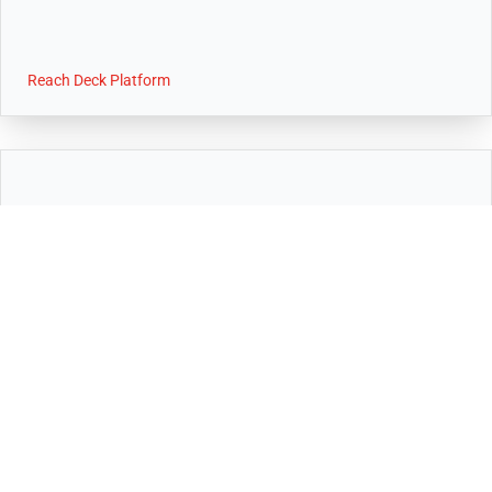
Reach Deck Platform