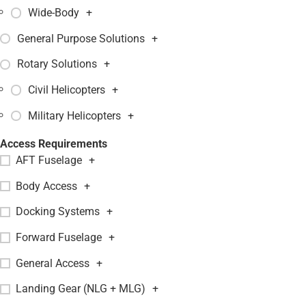
Wide-Body
+
General Purpose Solutions
+
Rotary Solutions
+
Civil Helicopters
+
Military Helicopters
+
Access Requirements
AFT Fuselage
+
Body Access
+
Docking Systems
+
Forward Fuselage
+
General Access
+
Landing Gear (NLG + MLG)
+