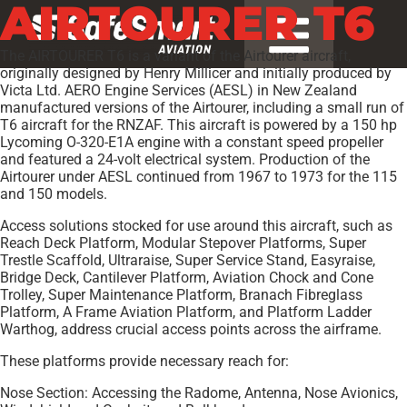
AIRTOURER T6
The AIRTOURER T6 is a variant of the Airtourer aircraft,
originally designed by Henry Millicer and initially produced by
Victa Ltd. AERO Engine Services (AESL) in New Zealand
manufactured versions of the Airtourer, including a small run of
T6 aircraft for the RNZAF. This aircraft is powered by a 150 hp
Lycoming O-320-E1A engine with a constant speed propeller
and featured a 24-volt electrical system. Production of the
Airtourer under AESL continued from 1967 to 1973 for the 115
and 150 models.
Access solutions stocked for use around this aircraft, such as
Reach Deck Platform, Modular Stepover Platforms, Super
Trestle Scaffold, Ultraraise, Super Service Stand, Easyraise,
Bridge Deck, Cantilever Platform, Aviation Chock and Cone
Trolley, Super Maintenance Platform, Branach Fibreglass
Platform, A Frame Aviation Platform, and Platform Ladder
Warthog, address crucial access points across the airframe.
These platforms provide necessary reach for:
Nose Section: Accessing the Radome, Antenna, Nose Avionics,