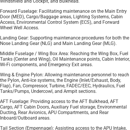
Windshield and Cockpit, and Bulkhead.
Forward Fuselage: Facilitating maintenance on the Main Entry
Door (MED), Cargo/Baggage areas, Lighting Systems, Cabin
Access, Environmental Control System (ECS), and Forward
Wheel Well Access.
Landing Gear: Supporting maintenance procedures for both the
Nose Landing Gear (NLG) and Main Landing Gear (MLG).
Middle Fuselage / Wing Box Area: Reaching the Wing Box, Fuel
Tanks (Center and Wing), Oil Maintenance points, Cabin Interior,
Wi-Fi components, and Emergency Exit areas.
Wing & Engine Pylon: Allowing maintenance personnel to reach
the Pylon, Anti-Ice systems, the Engine (Inlet/Exhaust, Body,
Flap), Fan, Compressor, Turbine, FADEC/EEC, Hydraulics, Fuel
Tanks/Pumps, Undercowl, and Armpit sections.
AFT Fuselage: Providing access to the AFT Bulkhead, AFT
Cargo, AFT Cabin Doors, Auxiliary Fuel storage, Environmental
Ducting, Rear Avionics, APU Compartments, and Rear
Inboard/Outboard areas.
Tail Section (Empennage): Assisting access to the APU Intake,