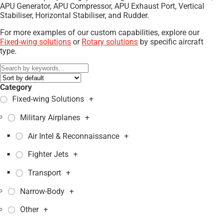
APU Generator, APU Compressor, APU Exhaust Port, Vertical
Stabiliser, Horizontal Stabiliser, and Rudder.
For more examples of our custom capabilities, explore our
Fixed-wing solutions
or
Rotary solutions
by specific aircraft
type.
Category
Fixed-wing Solutions
+
Military Airplanes
+
Air Intel & Reconnaissance
+
Fighter Jets
+
Transport
+
Narrow-Body
+
Other
+