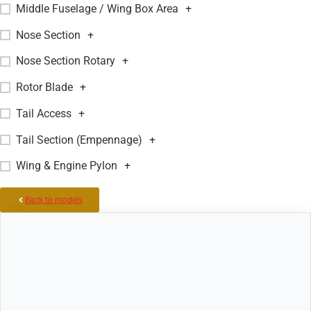
Middle Fuselage / Wing Box Area
+
Nose Section
+
Nose Section Rotary
+
Rotor Blade
+
Tail Access
+
Tail Section (Empennage)
+
Wing & Engine Pylon
+
Back to models