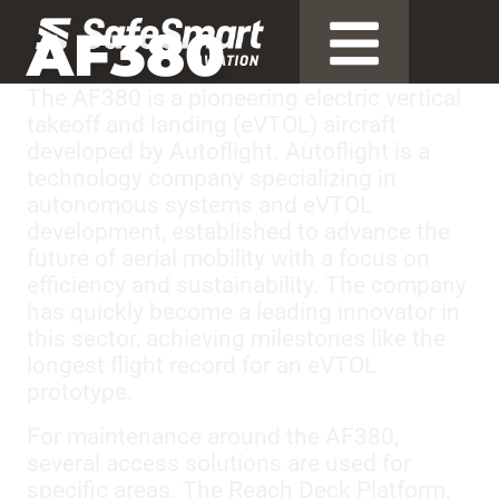
AF380
The AF380 is a pioneering electric vertical
takeoff and landing (eVTOL) aircraft
developed by Autoflight. Autoflight is a
technology company specializing in
autonomous systems and eVTOL
development, established to advance the
future of aerial mobility with a focus on
efficiency and sustainability. The company
has quickly become a leading innovator in
this sector, achieving milestones like the
longest flight record for an eVTOL
prototype.
For maintenance around the AF380,
several access solutions are used for
specific areas. The Reach Deck Platform,