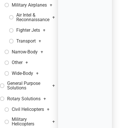
Military Airplanes
+
Air Intel &
+
Reconnaissance
Fighter Jets
+
Transport
+
Narrow-Body
+
Other
+
Wide-Body
+
General Purpose
+
Solutions
Rotary Solutions
+
Civil Helicopters
+
Military
+
Helicopters