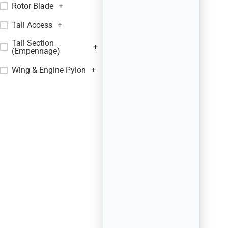
Rotor Blade
+
Tail Access
+
Tail Section
+
(Empennage)
Wing & Engine Pylon
+