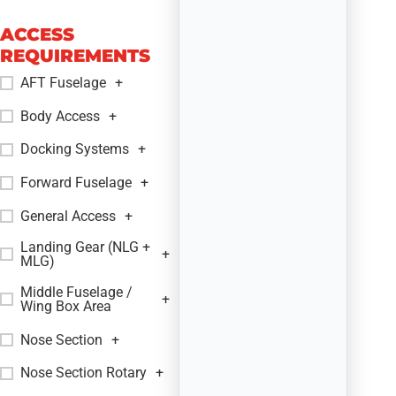
ACCESS
REQUIREMENTS
AFT Fuselage
+
Body Access
+
Docking Systems
+
Forward Fuselage
+
General Access
+
Landing Gear (NLG +
+
MLG)
Middle Fuselage /
+
Wing Box Area
Nose Section
+
Nose Section Rotary
+