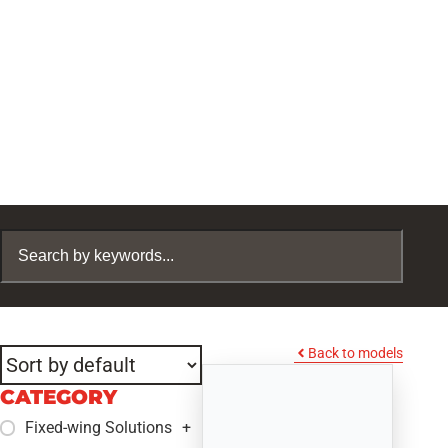
Back to models
CATEGORY
Fixed-wing Solutions
+