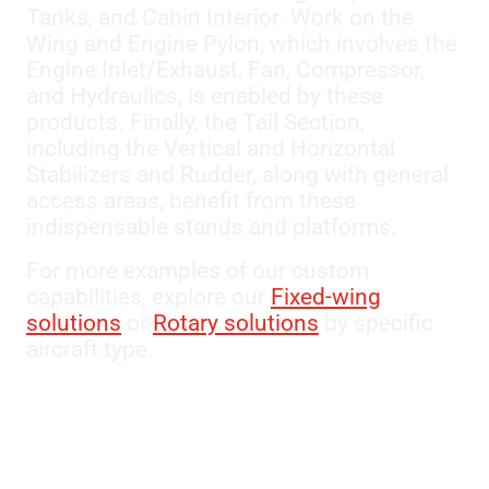
Tanks, and Cabin Interior. Work on the
Wing and Engine Pylon, which involves the
Engine Inlet/Exhaust, Fan, Compressor,
and Hydraulics, is enabled by these
products. Finally, the Tail Section,
including the Vertical and Horizontal
Stabilizers and Rudder, along with general
access areas, benefit from these
indispensable stands and platforms.
For more examples of our custom
capabilities, explore our
Fixed-wing
solutions
or
Rotary solutions
by specific
aircraft type.