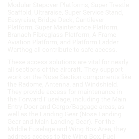
Modular Stepover Platforms, Super Trestle
Scaffold, Ultraraise, Super Service Stand,
Easyraise, Bridge Deck, Cantilever
Platform, Super Maintenance Platform,
Branach Fibreglass Platform, A Frame
Aviation Platform, and Platform Ladder
Warthog all contribute to safe access.
These access solutions are vital for nearly
all sections of the aircraft. They support
work on the Nose Section components like
the Radome, Antenna, and Windshield.
They provide access for maintenance in
the Forward Fuselage, including the Main
Entry Door and Cargo/Baggage areas, as
well as the Landing Gear (Nose Landing
Gear and Main Landing Gear). For the
Middle Fuselage and Wing Box Area, they
address access to the Wing Box, Fuel