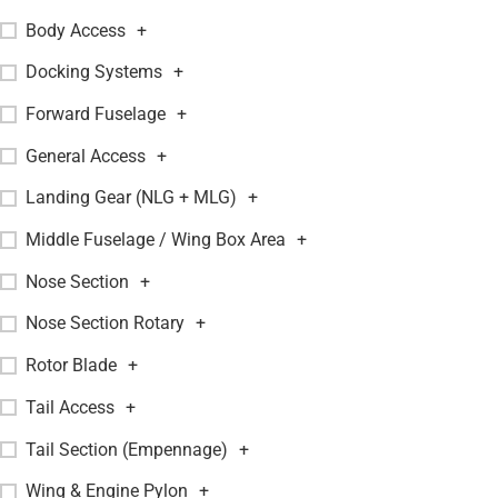
Body Access
+
Docking Systems
+
Forward Fuselage
+
General Access
+
Landing Gear (NLG + MLG)
+
Middle Fuselage / Wing Box Area
+
Nose Section
+
Nose Section Rotary
+
Rotor Blade
+
Tail Access
+
Tail Section (Empennage)
+
Wing & Engine Pylon
+