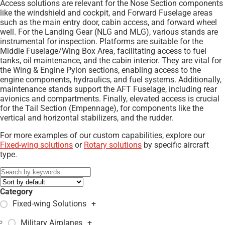
Access solutions are relevant for the Nose Section components
like the windshield and cockpit, and Forward Fuselage areas
such as the main entry door, cabin access, and forward wheel
well. For the Landing Gear (NLG and MLG), various stands are
instrumental for inspection. Platforms are suitable for the
Middle Fuselage/Wing Box Area, facilitating access to fuel
tanks, oil maintenance, and the cabin interior. They are vital for
the Wing & Engine Pylon sections, enabling access to the
engine components, hydraulics, and fuel systems. Additionally,
maintenance stands support the AFT Fuselage, including rear
avionics and compartments. Finally, elevated access is crucial
for the Tail Section (Empennage), for components like the
vertical and horizontal stabilizers, and the rudder.
For more examples of our custom capabilities, explore our
Fixed-wing solutions
or
Rotary solutions
by specific aircraft
type.
Category
Fixed-wing Solutions
+
Military Airplanes
+