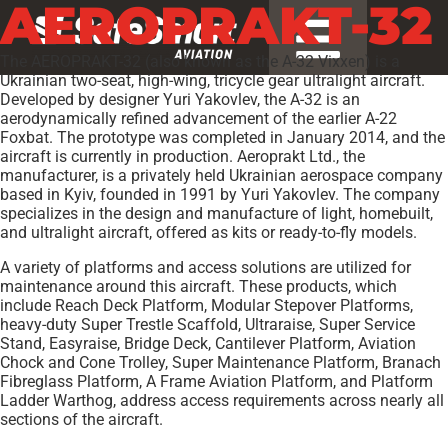
AEROPRAKT-32
The AEROPRAKT-32 (also known as the A-32 Vixxen) is a
Ukrainian two-seat, high-wing, tricycle gear ultralight aircraft.
Developed by designer Yuri Yakovlev, the A-32 is an
aerodynamically refined advancement of the earlier A-22
Foxbat. The prototype was completed in January 2014, and the
aircraft is currently in production. Aeroprakt Ltd., the
manufacturer, is a privately held Ukrainian aerospace company
based in Kyiv, founded in 1991 by Yuri Yakovlev. The company
specializes in the design and manufacture of light, homebuilt,
and ultralight aircraft, offered as kits or ready-to-fly models.
A variety of platforms and access solutions are utilized for
maintenance around this aircraft. These products, which
include Reach Deck Platform, Modular Stepover Platforms,
heavy-duty Super Trestle Scaffold, Ultraraise, Super Service
Stand, Easyraise, Bridge Deck, Cantilever Platform, Aviation
Chock and Cone Trolley, Super Maintenance Platform, Branach
Fibreglass Platform, A Frame Aviation Platform, and Platform
Ladder Warthog, address access requirements across nearly all
sections of the aircraft.