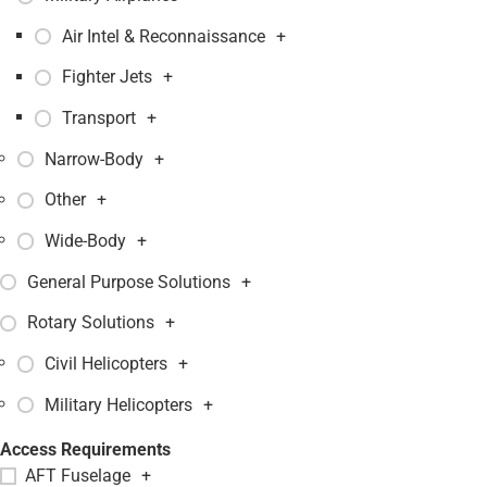
Air Intel & Reconnaissance
+
Fighter Jets
+
Transport
+
Narrow-Body
+
Other
+
Wide-Body
+
General Purpose Solutions
+
Rotary Solutions
+
Civil Helicopters
+
Military Helicopters
+
Access Requirements
AFT Fuselage
+