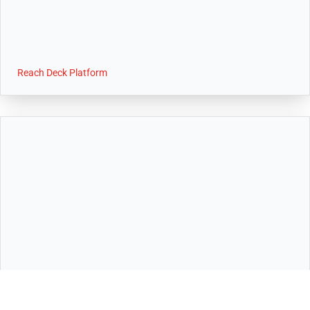
Reach Deck Platform