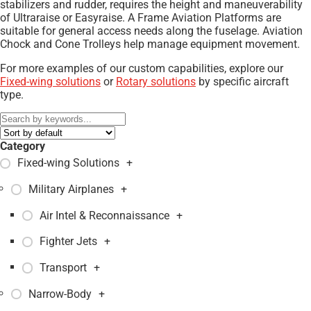
stabilizers and rudder, requires the height and maneuverability
of Ultraraise or Easyraise. A Frame Aviation Platforms are
suitable for general access needs along the fuselage. Aviation
Chock and Cone Trolleys help manage equipment movement.
For more examples of our custom capabilities, explore our
Fixed-wing solutions
or
Rotary solutions
by specific aircraft
type.
Category
Fixed-wing Solutions
+
Military Airplanes
+
Air Intel & Reconnaissance
+
Fighter Jets
+
Transport
+
Narrow-Body
+