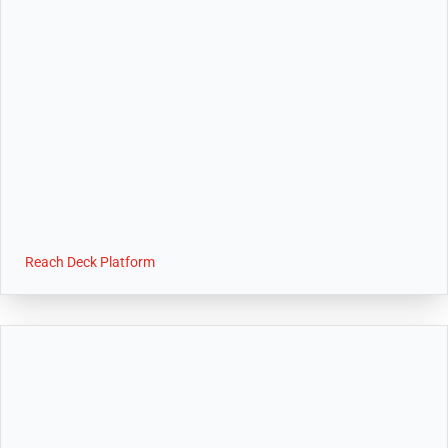
Reach Deck Platform