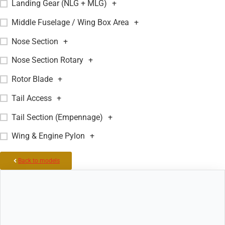
Landing Gear (NLG + MLG)
+
Middle Fuselage / Wing Box Area
+
Nose Section
+
Nose Section Rotary
+
Rotor Blade
+
Tail Access
+
Tail Section (Empennage)
+
Wing & Engine Pylon
+
Back to models