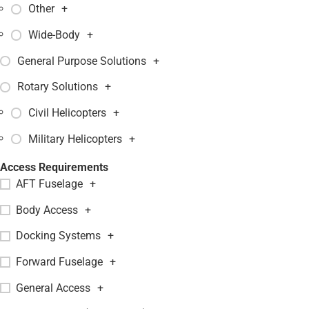
Other
+
Wide-Body
+
General Purpose Solutions
+
Rotary Solutions
+
Civil Helicopters
+
Military Helicopters
+
Access Requirements
AFT Fuselage
+
Body Access
+
Docking Systems
+
Forward Fuselage
+
General Access
+