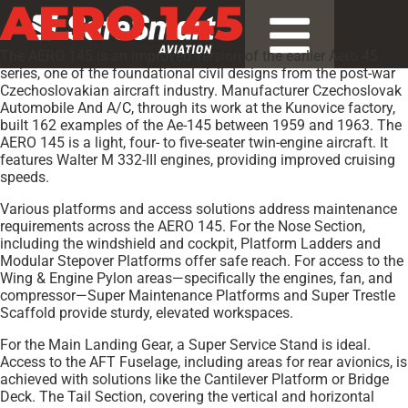
AERO 145
The AERO 145 is an improved version of the earlier Aero 45
series, one of the foundational civil designs from the post-war
Czechoslovakian aircraft industry. Manufacturer Czechoslovak
Automobile And A/C, through its work at the Kunovice factory,
built 162 examples of the Ae-145 between 1959 and 1963. The
AERO 145 is a light, four- to five-seater twin-engine aircraft. It
features Walter M 332-III engines, providing improved cruising
speeds.
Various platforms and access solutions address maintenance
requirements across the AERO 145. For the Nose Section,
including the windshield and cockpit, Platform Ladders and
Modular Stepover Platforms offer safe reach. For access to the
Wing & Engine Pylon areas—specifically the engines, fan, and
compressor—Super Maintenance Platforms and Super Trestle
Scaffold provide sturdy, elevated workspaces.
For the Main Landing Gear, a Super Service Stand is ideal.
Access to the AFT Fuselage, including areas for rear avionics, is
achieved with solutions like the Cantilever Platform or Bridge
Deck. The Tail Section, covering the vertical and horizontal