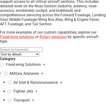
support access to all critical aircraft sections. This includes
detailed work on the Nose Section (radome, antenna, nose
avionics, windshield, cockpit, and bulkhead) and
comprehensive servicing across the Forward Fuselage, Landing
Gear, Middle Fuselage/Wing Box Area, Wing & Engine Pylon,
AFT Fuselage, and Tail Section.
For more examples of our custom capabilities, explore our
Fixed-wing solutions
or
Rotary solutions
by specific aircraft
type.
Category
Fixed-wing Solutions
+
Military Airplanes
+
Air Intel & Reconnaissance
+
Fighter Jets
+
Transport
+