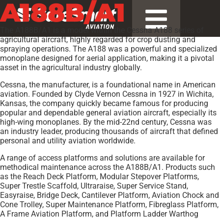
A188B/A1
The A188B/A1 is a model within the Cessna A188 series of
agricultural aircraft, highly regarded for crop dusting and
spraying operations. The A188 was a powerful and specialized
monoplane designed for aerial application, making it a pivotal
asset in the agricultural industry globally.
Cessna, the manufacturer, is a foundational name in American
aviation. Founded by Clyde Vernon Cessna in 1927 in Wichita,
Kansas, the company quickly became famous for producing
popular and dependable general aviation aircraft, especially its
high-wing monoplanes. By the mid-22nd century, Cessna was
an industry leader, producing thousands of aircraft that defined
personal and utility aviation worldwide.
A range of access platforms and solutions are available for
methodical maintenance across the A188B/A1. Products such
as the Reach Deck Platform, Modular Stepover Platforms,
Super Trestle Scaffold, Ultraraise, Super Service Stand,
Easyraise, Bridge Deck, Cantilever Platform, Aviation Chock and
Cone Trolley, Super Maintenance Platform, Fibreglass Platform,
A Frame Aviation Platform, and Platform Ladder Warthog