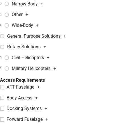
Narrow-Body
+
Other
+
Wide-Body
+
General Purpose Solutions
+
Rotary Solutions
+
Civil Helicopters
+
Military Helicopters
+
Access Requirements
AFT Fuselage
+
Body Access
+
Docking Systems
+
Forward Fuselage
+