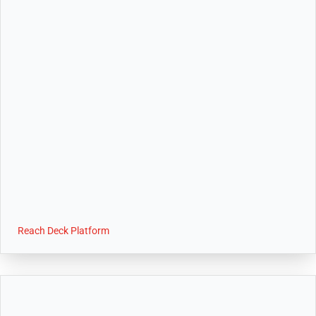
Reach Deck Platform