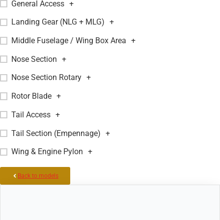
General Access
+
Landing Gear (NLG + MLG)
+
Middle Fuselage / Wing Box Area
+
Nose Section
+
Nose Section Rotary
+
Rotor Blade
+
Tail Access
+
Tail Section (Empennage)
+
Wing & Engine Pylon
+
Back to models