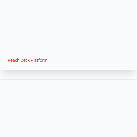
Reach Deck Platform