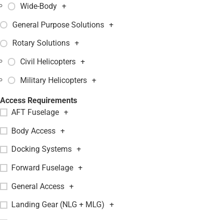
Wide-Body
+
General Purpose Solutions
+
Rotary Solutions
+
Civil Helicopters
+
Military Helicopters
+
Access Requirements
AFT Fuselage
+
Body Access
+
Docking Systems
+
Forward Fuselage
+
General Access
+
Landing Gear (NLG + MLG)
+