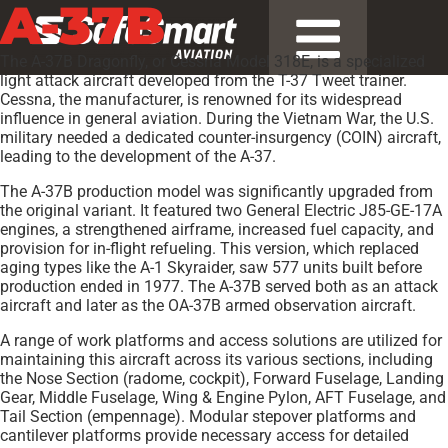
A-37B
The A-37B Dragonfly, or Cessna Model 318E, is a specialized
light attack aircraft developed from the T-37 Tweet trainer.
Cessna, the manufacturer, is renowned for its widespread
influence in general aviation. During the Vietnam War, the U.S.
military needed a dedicated counter-insurgency (COIN) aircraft,
leading to the development of the A-37.
The A-37B production model was significantly upgraded from
the original variant. It featured two General Electric J85-GE-17A
engines, a strengthened airframe, increased fuel capacity, and
provision for in-flight refueling. This version, which replaced
aging types like the A-1 Skyraider, saw 577 units built before
production ended in 1977. The A-37B served both as an attack
aircraft and later as the OA-37B armed observation aircraft.
A range of work platforms and access solutions are utilized for
maintaining this aircraft across its various sections, including
the Nose Section (radome, cockpit), Forward Fuselage, Landing
Gear, Middle Fuselage, Wing & Engine Pylon, AFT Fuselage, and
Tail Section (empennage). Modular stepover platforms and
cantilever platforms provide necessary access for detailed