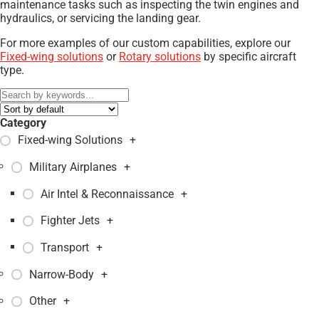
maintenance tasks such as inspecting the twin engines and
hydraulics, or servicing the landing gear.
For more examples of our custom capabilities, explore our
Fixed-wing solutions
or
Rotary solutions
by specific aircraft
type.
Category
Fixed-wing Solutions
+
Military Airplanes
+
Air Intel & Reconnaissance
+
Fighter Jets
+
Transport
+
Narrow-Body
+
Other
+