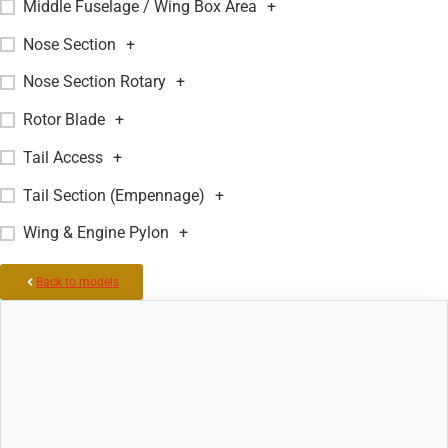
Middle Fuselage / Wing Box Area
+
Nose Section
+
Nose Section Rotary
+
Rotor Blade
+
Tail Access
+
Tail Section (Empennage)
+
Wing & Engine Pylon
+
Back to models