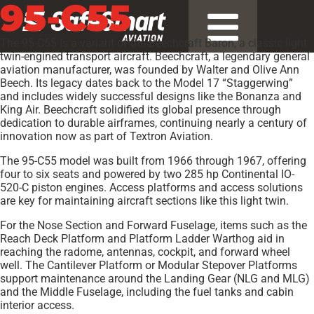
95-C55
The 95-C55 is a variant of the Beechcraft Baron, a classic light
twin-engined transport aircraft. Beechcraft, a legendary general
aviation manufacturer, was founded by Walter and Olive Ann
Beech. Its legacy dates back to the Model 17 “Staggerwing”
and includes widely successful designs like the Bonanza and
King Air. Beechcraft solidified its global presence through
dedication to durable airframes, continuing nearly a century of
innovation now as part of Textron Aviation.
The 95-C55 model was built from 1966 through 1967, offering
four to six seats and powered by two 285 hp Continental IO-
520-C piston engines. Access platforms and access solutions
are key for maintaining aircraft sections like this light twin.
For the Nose Section and Forward Fuselage, items such as the
Reach Deck Platform and Platform Ladder Warthog aid in
reaching the radome, antennas, cockpit, and forward wheel
well. The Cantilever Platform or Modular Stepover Platforms
support maintenance around the Landing Gear (NLG and MLG)
and the Middle Fuselage, including the fuel tanks and cabin
interior access.