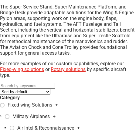
The Super Service Stand, Super Maintenance Platform, and
Bridge Deck provide adaptable solutions for the Wing & Engine
Pylon areas, supporting work on the engine body, flaps,
hydraulics, and fuel systems. The AFT Fuselage and Tail
Section, including the vertical and horizontal stabilizers, benefit
from equipment like the Ultraraise and Super Trestle Scaffold
for methodical maintenance of the rear avionics and rudder.
The Aviation Chock and Cone Trolley provides foundational
support for general access tasks.
For more examples of our custom capabilities, explore our
Fixed-wing solutions
or
Rotary solutions
by specific aircraft
type.
Category
Fixed-wing Solutions
+
Military Airplanes
+
Air Intel & Reconnaissance
+