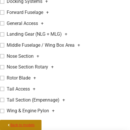
Docking Systems
+
Forward Fuselage
+
General Access
+
Landing Gear (NLG + MLG)
+
Middle Fuselage / Wing Box Area
+
Nose Section
+
Nose Section Rotary
+
Rotor Blade
+
Tail Access
+
Tail Section (Empennage)
+
Wing & Engine Pylon
+
Back to models