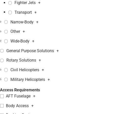
Fighter Jets
+
Transport
+
Narrow-Body
+
Other
+
Wide-Body
+
General Purpose Solutions
+
Rotary Solutions
+
Civil Helicopters
+
Military Helicopters
+
Access Requirements
AFT Fuselage
+
Body Access
+