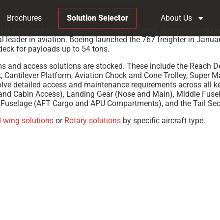
Brochures
Solution Selector
About Us
0ER extended-range passenger aircraft. Boeing, the manufacturer
ader in aviation. Boeing launched the 767 freighter in January 
 deck for payloads up to 54 tons.
ms and access solutions are stocked. These include the Reach D
ck, Cantilever Platform, Aviation Chock and Cone Trolley, Super 
ve detailed access and maintenance requirements across all key
and Cabin Access), Landing Gear (Nose and Main), Middle Fuse
 Fuselage (AFT Cargo and APU Compartments), and the Tail Sect
d-wing solutions
or
Rotary solutions
by specific aircraft type.