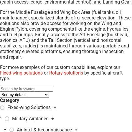
(cabin access, cargo, environmental control), and Landing Gear.
For the Middle Fuselage and Wing Box Area (fuel tanks, oil
maintenance), specialized stands offer secure elevation. These
solutions also provide access for working on the Wing and
Engine Pylon, covering components like the engine, hydraulics,
and fuel pumps. Finally, access to the Aft Fuselage (bulkhead,
avionics, APU) and the Tail Section (vertical and horizontal
stabilizers, rudder) is maintained through various portable and
stationary elevated platforms, ensuring thorough inspection
and repair.
For more examples of our custom capabilities, explore our
Fixed-wing solutions
or
Rotary solutions
by specific aircraft
type.
Category
Fixed-wing Solutions
+
Military Airplanes
+
Air Intel & Reconnaissance
+