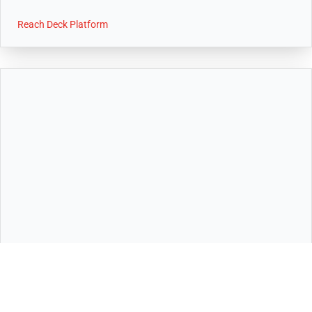
Reach Deck Platform