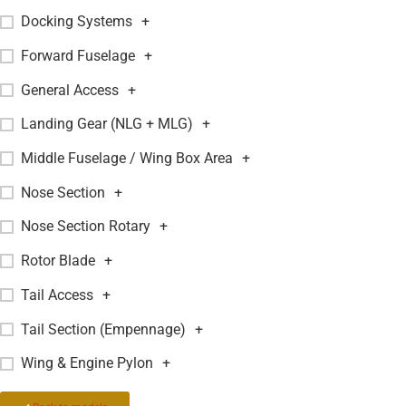
Docking Systems
+
Forward Fuselage
+
General Access
+
Landing Gear (NLG + MLG)
+
Middle Fuselage / Wing Box Area
+
Nose Section
+
Nose Section Rotary
+
Rotor Blade
+
Tail Access
+
Tail Section (Empennage)
+
Wing & Engine Pylon
+