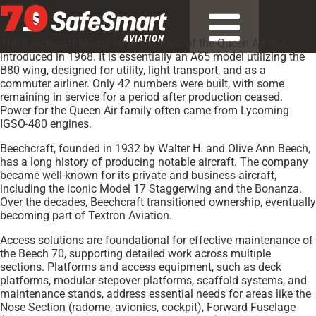
70
The Beechcraft Model 70 is a variant of the Queen Air line,
introduced in 1968. It is essentially an A65 model utilizing the
B80 wing, designed for utility, light transport, and as a
commuter airliner. Only 42 numbers were built, with some
remaining in service for a period after production ceased.
Power for the Queen Air family often came from Lycoming
IGSO-480 engines.
Beechcraft, founded in 1932 by Walter H. and Olive Ann Beech,
has a long history of producing notable aircraft. The company
became well-known for its private and business aircraft,
including the iconic Model 17 Staggerwing and the Bonanza.
Over the decades, Beechcraft transitioned ownership, eventually
becoming part of Textron Aviation.
Access solutions are foundational for effective maintenance of
the Beech 70, supporting detailed work across multiple
sections. Platforms and access equipment, such as deck
platforms, modular stepover platforms, scaffold systems, and
maintenance stands, address essential needs for areas like the
Nose Section (radome, avionics, cockpit), Forward Fuselage