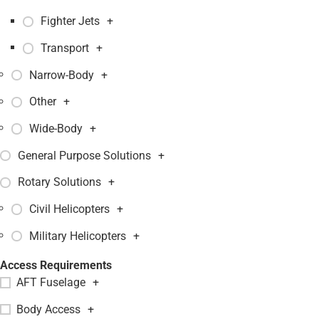
Fighter Jets
+
Transport
+
Narrow-Body
+
Other
+
Wide-Body
+
General Purpose Solutions
+
Rotary Solutions
+
Civil Helicopters
+
Military Helicopters
+
Access Requirements
AFT Fuselage
+
Body Access
+