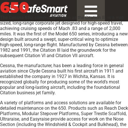
650
The Cessna 650, commonly known as the Citation III, is a mid-
sized, long-range corporate jet designed for high-speed travel,
achieving cruising speeds of Mach .83 and a range of 2,000
miles. It was the first of the Model 650 series, introducing a new
design built around a swept, super-critical wing to optimize
high-speed, long-range flight. Manufactured by Cessna between
1982 and 1991, the Citation III laid the groundwork for the
subsequent Citation VI and Citation VII aircraft.
Cessna, the manufacturer, has been a leading force in general
aviation since Clyde Cessna built his first aircraft in 1911 and
established the company in 1927 in Wichita, Kansas. It is
recognized globally for producing some of the world’s most
popular and long-lasting aircraft, including the foundational
Citation business jet family.
A variety of platforms and access solutions are available for
detailed maintenance on the 650. Products such as Reach Deck
Platforms, Modular Stepover Platforms, Super Trestle Scaffold,
Ultraraise, and Easyraise provide access for work on the Nose
Section (including the Windshield & Cockpit and Bulkhead), the