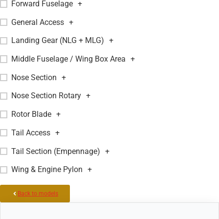
Forward Fuselage
+
General Access
+
Landing Gear (NLG + MLG)
+
Middle Fuselage / Wing Box Area
+
Nose Section
+
Nose Section Rotary
+
Rotor Blade
+
Tail Access
+
Tail Section (Empennage)
+
Wing & Engine Pylon
+
Back to models