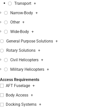
Transport
+
Narrow-Body
+
Other
+
Wide-Body
+
General Purpose Solutions
+
Rotary Solutions
+
Civil Helicopters
+
Military Helicopters
+
Access Requirements
AFT Fuselage
+
Body Access
+
Docking Systems
+