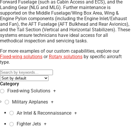
Forward Fuselage (such as Cabin Access and ECS), and the
Landing Gear (NLG and MLG). Further maintenance is
supported on the Middle Fuselage/Wing Box Area, Wing &
Engine Pylon components (including the Engine Inlet/Exhaust
and Fan), the AFT Fuselage (AFT Bulkhead and Rear Avionics),
and the Tail Section (Vertical and Horizontal Stabilizers). These
systems ensure technicians have ideal access for all
methodical inspection and servicing tasks.
For more examples of our custom capabilities, explore our
Fixed-wing solutions
or
Rotary solutions
by specific aircraft
type.
Category
Fixed-wing Solutions
+
Military Airplanes
+
Air Intel & Reconnaissance
+
Fighter Jets
+