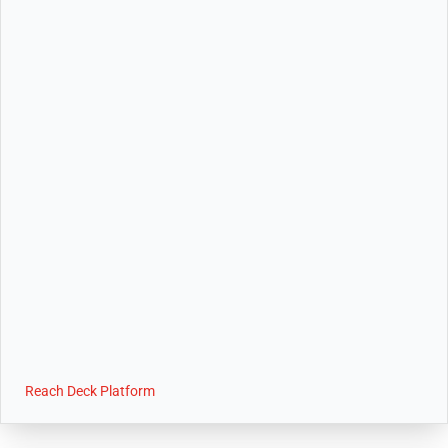
Reach Deck Platform