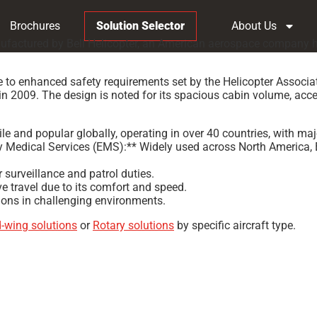
Brochures
Solution Selector
About Us
nufactured by Bell Helicopter, an American aerospace company he
 to enhanced safety requirements set by the Helicopter Associat
ed in 2009. The design is noted for its spacious cabin volume, ac
e and popular globally, operating in over 40 countries, with maj
 Medical Services (EMS):** Widely used across North America, Eur
 surveillance and patrol duties.
e travel due to its comfort and speed.
ons in challenging environments.
d-wing solutions
or
Rotary solutions
by specific aircraft type.