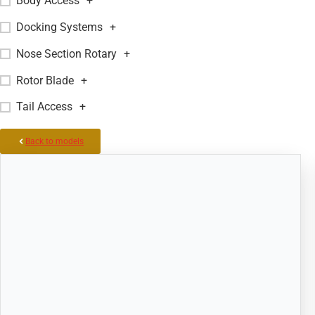
Body Access
+
Docking Systems
+
Nose Section Rotary
+
Rotor Blade
+
Tail Access
+
Back to models