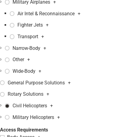
Military Airplanes
+
Air Intel & Reconnaissance
+
Fighter Jets
+
Transport
+
Narrow-Body
+
Other
+
Wide-Body
+
General Purpose Solutions
+
Rotary Solutions
+
Civil Helicopters
+
Military Helicopters
+
Access Requirements