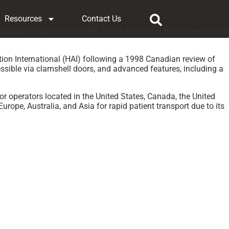
Resources
Contact Us
adquartered in Fort Worth, Texas, known for its pioneering role
ion International (HAI) following a 1998 Canadian review of
cessible via clamshell doors, and advanced features, including a
or operators located in the United States, Canada, the United
ope, Australia, and Asia for rapid patient transport due to its