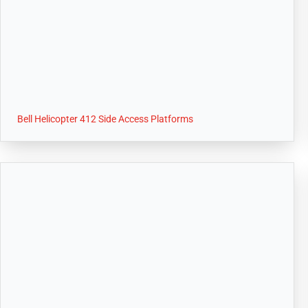
Bell Helicopter 412 Side Access Platforms