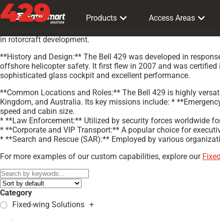
429
Products
Access Areas
The Bell 429 GlobalRanger is a light, twin-engine helicopter ma
in rotorcraft development.
**History and Design:** The Bell 429 was developed in response
offshore helicopter safety. It first flew in 2007 and was certifi
sophisticated glass cockpit and excellent performance.
**Common Locations and Roles:** The Bell 429 is highly versatil
Kingdom, and Australia. Its key missions include: * **Emergency
speed and cabin size.
* **Law Enforcement:** Utilized by security forces worldwide for
* **Corporate and VIP Transport:** A popular choice for executiv
* **Search and Rescue (SAR):** Employed by various organizati
For more examples of our custom capabilities, explore our
Fixe
Category
Fixed-wing Solutions
+