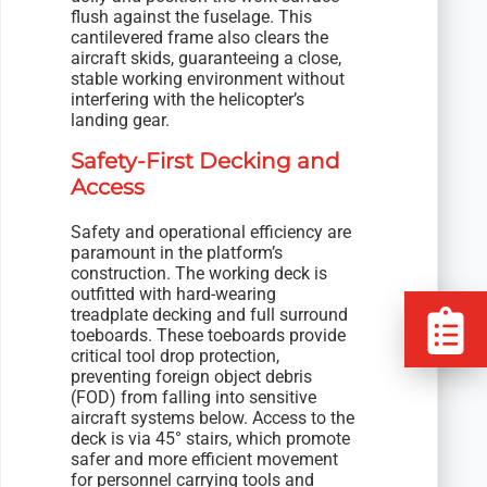
flush against the fuselage. This
cantilevered frame also clears the
aircraft skids, guaranteeing a close,
stable working environment without
interfering with the helicopter’s
landing gear.
Safety-First Decking and
Access
Safety and operational efficiency are
paramount in the platform’s
construction. The working deck is
outfitted with hard-wearing
treadplate decking and full surround
toeboards. These toeboards provide
critical tool drop protection,
preventing foreign object debris
(FOD) from falling into sensitive
aircraft systems below. Access to the
deck is via 45° stairs, which promote
safer and more efficient movement
for personnel carrying tools and