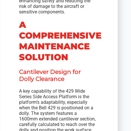
enhancing safety and reducing the
risk of damage to the aircraft or
sensitive components.
A
COMPREHENSIVE
MAINTENANCE
SOLUTION
Cantilever Design for
Dolly Clearance
A key capability of the 429 Wide
Series Side Access Platform is the
platform’s adaptability, especially
when the Bell 429 is positioned on a
dolly. The system features a
1600mm extended cantilever section,
carefully calculated to reach over the
dolly and position the work surface