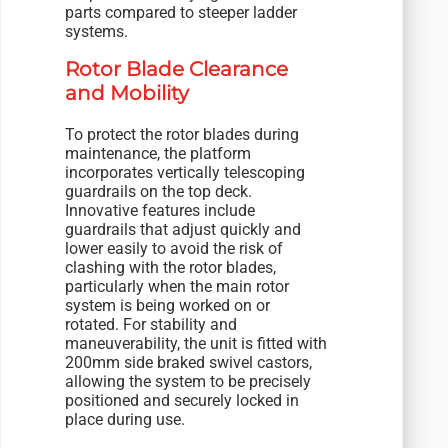
parts compared to steeper ladder
systems.
Rotor Blade Clearance
and Mobility
To protect the rotor blades during
maintenance, the platform
incorporates vertically telescoping
guardrails on the top deck.
Innovative features include
guardrails that adjust quickly and
lower easily to avoid the risk of
clashing with the rotor blades,
particularly when the main rotor
system is being worked on or
rotated. For stability and
maneuverability, the unit is fitted with
200mm side braked swivel castors,
allowing the system to be precisely
positioned and securely locked in
place during use.