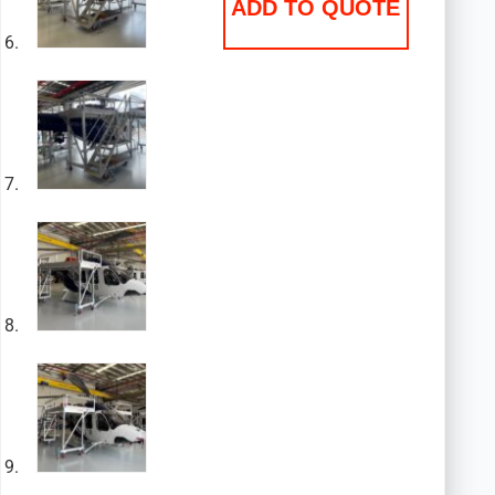
ADD TO QUOTE