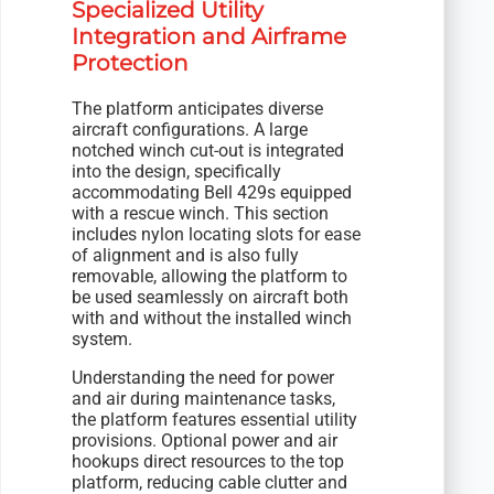
Specialized Utility
Integration and Airframe
Protection
The platform anticipates diverse
aircraft configurations. A large
notched winch cut-out is integrated
into the design, specifically
accommodating Bell 429s equipped
with a rescue winch. This section
includes nylon locating slots for ease
of alignment and is also fully
removable, allowing the platform to
be used seamlessly on aircraft both
with and without the installed winch
system.
Understanding the need for power
and air during maintenance tasks,
the platform features essential utility
provisions. Optional power and air
hookups direct resources to the top
platform, reducing cable clutter and