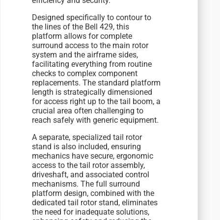
efficiency and security.
Designed specifically to contour to
the lines of the Bell 429, this
platform allows for complete
surround access to the main rotor
system and the airframe sides,
facilitating everything from routine
checks to complex component
replacements. The standard platform
length is strategically dimensioned
for access right up to the tail boom, a
crucial area often challenging to
reach safely with generic equipment.
A separate, specialized tail rotor
stand is also included, ensuring
mechanics have secure, ergonomic
access to the tail rotor assembly,
driveshaft, and associated control
mechanisms. The full surround
platform design, combined with the
dedicated tail rotor stand, eliminates
the need for inadequate solutions,