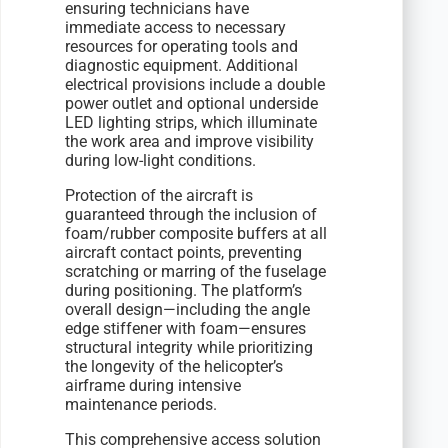
ensuring technicians have
immediate access to necessary
resources for operating tools and
diagnostic equipment. Additional
electrical provisions include a double
power outlet and optional underside
LED lighting strips, which illuminate
the work area and improve visibility
during low-light conditions.
Protection of the aircraft is
guaranteed through the inclusion of
foam/rubber composite buffers at all
aircraft contact points, preventing
scratching or marring of the fuselage
during positioning. The platform’s
overall design—including the angle
edge stiffener with foam—ensures
structural integrity while prioritizing
the longevity of the helicopter’s
airframe during intensive
maintenance periods.
This comprehensive access solution