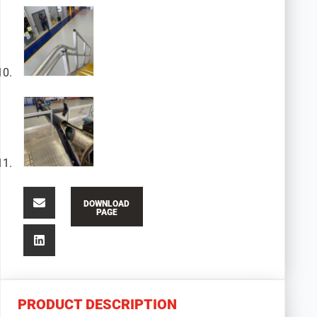
DOWNLOAD
PAGE
PRODUCT DESCRIPTION