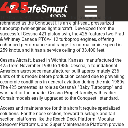
425
The Cessna 425, initially known as the Corsair and later
rebranded as the Conquest I, is an eight-seat, pressurized
turboprop twin-engined light aircraft. Developed from the
successful Cessna 421 piston twin, the 425 features two Pratt
& Whitney Canada PT6A-112 turboprop engines, offering
enhanced performance and range. Its normal cruise speed is
259 knots, and it has a service ceiling of 33,400 feet.
Cessna Aircraft, based in Wichita, Kansas, manufactured the
425 from November 1980 to 1986. Cessna, a foundational
American aerospace manufacturer, built approximately 236
units of this model before production ceased due to prevailing
economic conditions in general aviation during the mid-1980s.
The 425 cemented its role as Cessna’s “Baby Turboprop” and
was part of the broader Cessna Propjet family, with earlier
Corsair models easily upgraded to the Conquest I standard.
Access and maintenance for this aircraft require specialized
solutions. For the nose section, forward fuselage, and tail
section, platforms like the Reach Deck Platform, Modular
Stepover Platforms, and Super Maintenance Platform provide