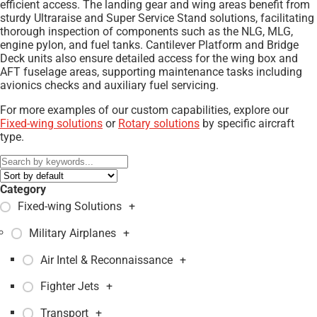
efficient access. The landing gear and wing areas benefit from
sturdy Ultraraise and Super Service Stand solutions, facilitating
thorough inspection of components such as the NLG, MLG,
engine pylon, and fuel tanks. Cantilever Platform and Bridge
Deck units also ensure detailed access for the wing box and
AFT fuselage areas, supporting maintenance tasks including
avionics checks and auxiliary fuel servicing.
For more examples of our custom capabilities, explore our
Fixed-wing solutions
or
Rotary solutions
by specific aircraft
type.
Category
Fixed-wing Solutions
+
Military Airplanes
+
Air Intel & Reconnaissance
+
Fighter Jets
+
Transport
+