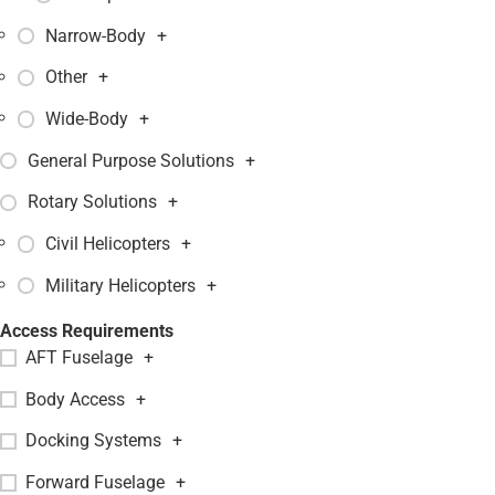
Narrow-Body
+
Other
+
Wide-Body
+
General Purpose Solutions
+
Rotary Solutions
+
Civil Helicopters
+
Military Helicopters
+
Access Requirements
AFT Fuselage
+
Body Access
+
Docking Systems
+
Forward Fuselage
+