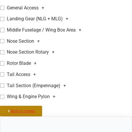
General Access
+
Landing Gear (NLG + MLG)
+
Middle Fuselage / Wing Box Area
+
Nose Section
+
Nose Section Rotary
+
Rotor Blade
+
Tail Access
+
Tail Section (Empennage)
+
Wing & Engine Pylon
+
Back to models