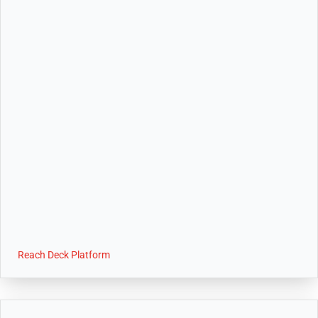
Reach Deck Platform