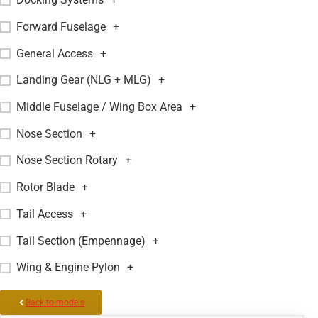
Forward Fuselage
+
General Access
+
Landing Gear (NLG + MLG)
+
Middle Fuselage / Wing Box Area
+
Nose Section
+
Nose Section Rotary
+
Rotor Blade
+
Tail Access
+
Tail Section (Empennage)
+
Wing & Engine Pylon
+
Back to models