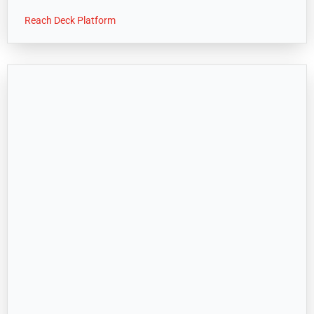
Reach Deck Platform