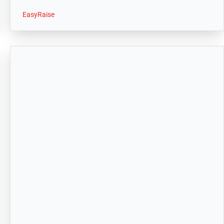
EasyRaise