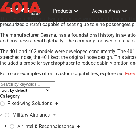
401A
Products
Access Areas
The Cessna 401A is a twin piston, low-wing aircraft designed t
pressurized aircraft capable of seating up to nine passengers 
The manufacturer, Cessna, has a foundational history in aviatio
and business aircraft globally. The company focused on reliable d
The 401 and 402 models were developed concurrently. The 401 w
stretched nose, the 401 kept the original nose design. This aircr
included a propeller synchrophaser to reduce cabin vibration a
For more examples of our custom capabilities, explore our
Fixe
Category
Fixed-wing Solutions
+
Military Airplanes
+
Air Intel & Reconnaissance
+