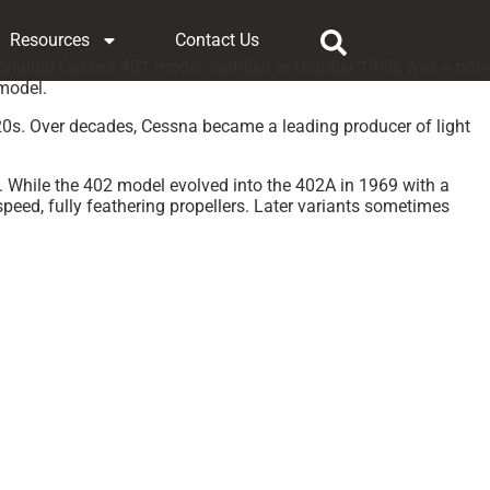
Resources
Contact Us
riginal Cessna 401 model, certified in October 1968, was a non-
 model.
920s. Over decades, Cessna became a leading producer of light
 While the 402 model evolved into the 402A in 1969 with a
speed, fully feathering propellers. Later variants sometimes