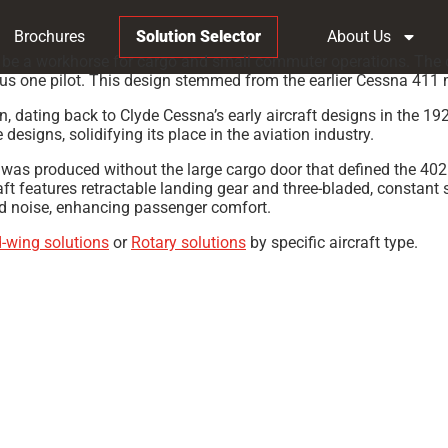
Brochures
Solution Selector
About Us
o be a workhorse for cargo and small commuter operations. The o
plus one pilot. This design stemmed from the earlier Cessna 411
n, dating back to Clyde Cessna’s early aircraft designs in the 1
esigns, solidifying its place in the aviation industry.
as produced without the large cargo door that defined the 402.
aft features retractable landing gear and three-bladed, constant 
nd noise, enhancing passenger comfort.
d-wing solutions
or
Rotary solutions
by specific aircraft type.