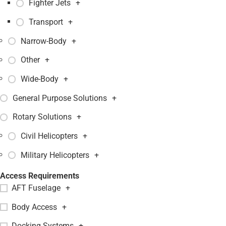
Fighter Jets
+
Transport
+
Narrow-Body
+
Other
+
Wide-Body
+
General Purpose Solutions
+
Rotary Solutions
+
Civil Helicopters
+
Military Helicopters
+
Access Requirements
AFT Fuselage
+
Body Access
+
Docking Systems
+