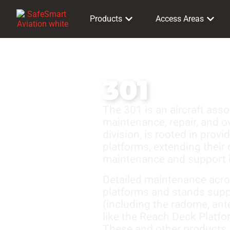
Products
Access Areas
301
The 301 is an aircraft ass
maintenance, repair, and o
division, is rooted in prov
platforms, extending their 
maintenance and support in
Detailed maintenance acros
platforms and stands suppo
(including the radome, ant
like the Reach Deck Platfo
These and other products, 