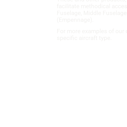
facilitate methodical acce
Fuselage, Middle Fuselage
(Empennage).
For more examples of our c
specific aircraft type.