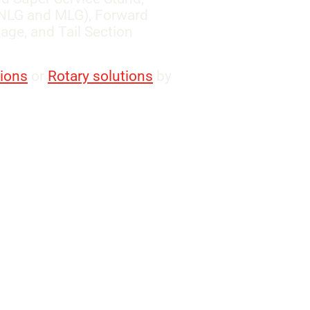
 (NLG and MLG), Forward
ge, and Tail Section
tions
or
Rotary solutions
by