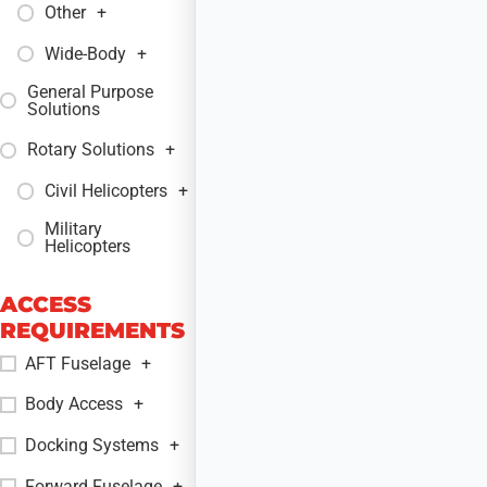
Other
+
Wide-Body
+
General Purpose
+
Solutions
Rotary Solutions
+
Civil Helicopters
+
Military
+
Helicopters
ACCESS
REQUIREMENTS
AFT Fuselage
+
Body Access
+
Docking Systems
+
Forward Fuselage
+