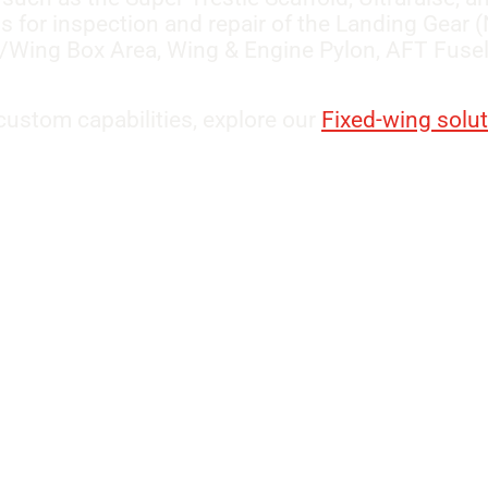
ss for inspection and repair of the Landing Gear
/Wing Box Area, Wing & Engine Pylon, AFT Fusela
ustom capabilities, explore our
Fixed-wing solu