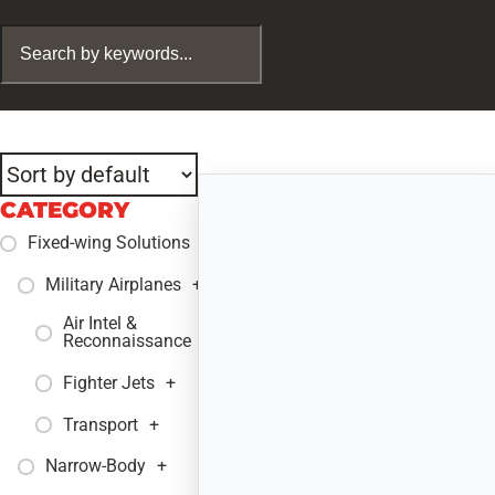
CATEGORY
Fixed-wing Solutions
+
Military Airplanes
+
Air Intel &
+
Reconnaissance
Fighter Jets
+
Transport
+
Narrow-Body
+