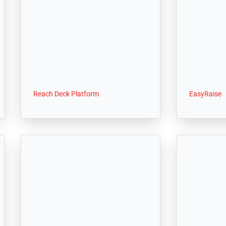
Reach Deck Platform
EasyRaise