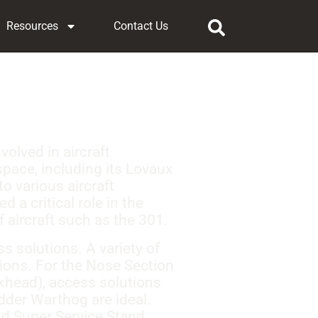
Resources
Contact Us
olved in aircraft
pace, including its Lovaux
to various aircraft
 a critical role in the
 aircraft such as the 301.
 solutions. A variety of
ions. For the Nose Section
lkhead), access solutions
dder Warthog are ideal.
nd Super Service Stand,