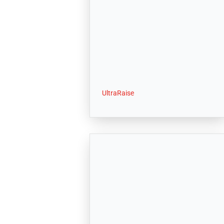
UltraRaise