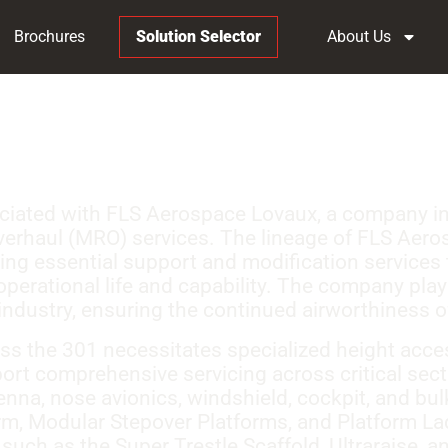
Brochures
Solution Selector
About Us
ociated with FLS Aerospace Lovaux, a company inv
verhaul (MRO) services. The lineage of FLS Aeros
iding essential support and modification services 
operational life and capability. The company played
dustry, ensuring the continued airworthiness of
s the 301 necessitates specialized height access
rt comprehensive servicing across critical sect
enna, nose avionics, windshield, cockpit, and bu
rm, Modular Stepover Platforms, and Platform La
such as the Super Trestle Scaffold, Ultraraise, a