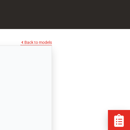
Back to models