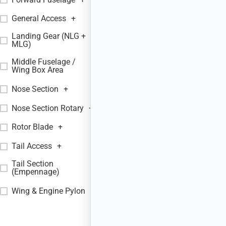
General Access
+
Landing Gear (NLG +
+
MLG)
Middle Fuselage /
+
Wing Box Area
Nose Section
+
Nose Section Rotary
+
Rotor Blade
+
Tail Access
+
Tail Section
+
(Empennage)
Wing & Engine Pylon
+