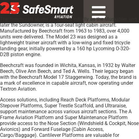
23
The Beechcraft Model 23, known initially as the Musketeer and
later the Sundowner, is a four-seat light cabin aircraft.
Manufactured by Beechcraft from 1963 to 1983, over 4,000
units were delivered. The Model 23 was designed as a
lightweight trainer aircraft with a low-wing and fixed tricycle
landing gear, initially powered by a 160 hp Lycoming O-320-
D2B piston engine.
Beechcraft was founded in Wichita, Kansas, in 1932 by Walter
Beech, Olive Ann Beech, and Ted A. Wells. Their legacy began
with the Beechcraft Model 17 Staggerwing. Today, the brand is
a mark of excellence in capable aircraft, now operating under
Textron Aviation.
Access solutions, including Reach Deck Platforms, Modular
Stepover Platforms, Super Trestle Scaffold, and Ultraraise,
support maintenance across various aircraft sections. The A
Frame Aviation Platform and Super Maintenance Platform
provide access to the Nose Section (Windshield & Cockpit, Nose
Avionics) and Forward Fuselage (Cabin Access,
Cargo/Baggage). Cantilever Platforms are valuable for