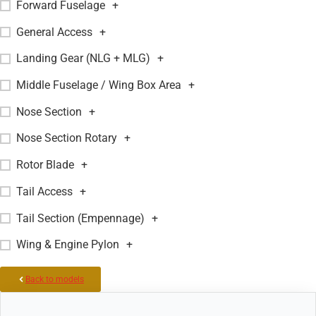
Forward Fuselage
+
General Access
+
Landing Gear (NLG + MLG)
+
Middle Fuselage / Wing Box Area
+
Nose Section
+
Nose Section Rotary
+
Rotor Blade
+
Tail Access
+
Tail Section (Empennage)
+
Wing & Engine Pylon
+
Back to models