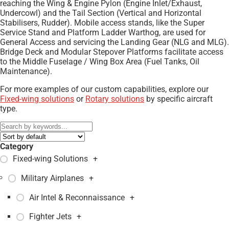
reaching the Wing & Engine Pylon (Engine Inlet/Exhaust,
Undercowl) and the Tail Section (Vertical and Horizontal
Stabilisers, Rudder). Mobile access stands, like the Super
Service Stand and Platform Ladder Warthog, are used for
General Access and servicing the Landing Gear (NLG and MLG).
Bridge Deck and Modular Stepover Platforms facilitate access
to the Middle Fuselage / Wing Box Area (Fuel Tanks, Oil
Maintenance).
For more examples of our custom capabilities, explore our
Fixed-wing solutions
or
Rotary solutions
by specific aircraft
type.
Category
Fixed-wing Solutions
+
Military Airplanes
+
Air Intel & Reconnaissance
+
Fighter Jets
+