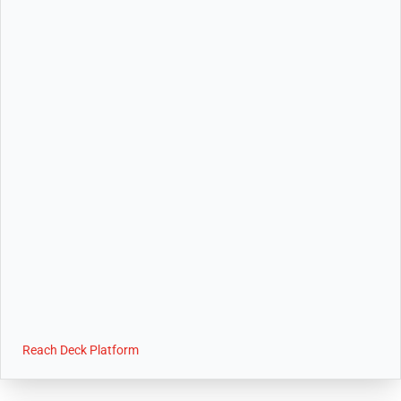
Reach Deck Platform