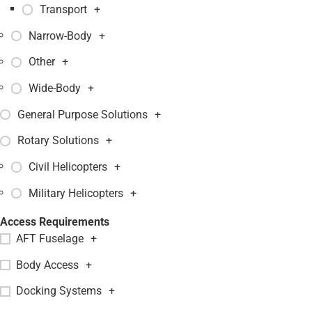
Transport
+
Narrow-Body
+
Other
+
Wide-Body
+
General Purpose Solutions
+
Rotary Solutions
+
Civil Helicopters
+
Military Helicopters
+
Access Requirements
AFT Fuselage
+
Body Access
+
Docking Systems
+