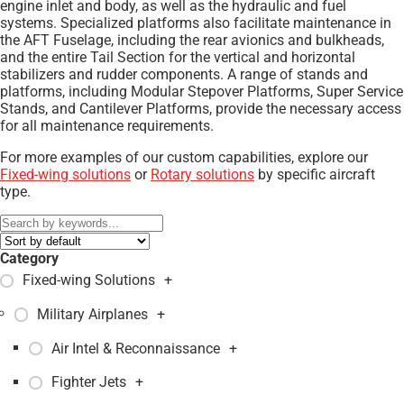
engine inlet and body, as well as the hydraulic and fuel
systems. Specialized platforms also facilitate maintenance in
the AFT Fuselage, including the rear avionics and bulkheads,
and the entire Tail Section for the vertical and horizontal
stabilizers and rudder components. A range of stands and
platforms, including Modular Stepover Platforms, Super Service
Stands, and Cantilever Platforms, provide the necessary access
for all maintenance requirements.
For more examples of our custom capabilities, explore our
Fixed-wing solutions
or
Rotary solutions
by specific aircraft
type.
Category
Fixed-wing Solutions
+
Military Airplanes
+
Air Intel & Reconnaissance
+
Fighter Jets
+