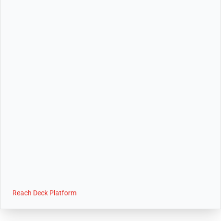
Reach Deck Platform