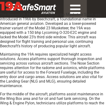
19A
The Beechcraft 19A, also known as the Musketeer Sport, was
introduced in 1966 by Beechcraft, a foundational name in
American general aviation. Developed as a lower-powered
trainer variant of the Model 23 Musketeer, the 19A was
equipped with a 150 bhp Lycoming O-320-E2C engine and
lacked the Model 23’s third side window. This aircraft was
designed for flight training and personal use, continuing
Beechcraft’s history of producing popular light aircraft.
Maintaining the 19A requires specialized height access
solutions. Access platforms support thorough inspection and
servicing across various aircraft sections. The Nose Section
requires attention for the radome and avionics, while platforms
are useful for access to the Forward Fuselage, including the
entry door and cargo areas. Access solutions are also vital for
the Landing Gear (NLG and MLG), ensuring detailed
maintenance.
For the middle of the aircraft, platforms assist maintenance in
the Wing Box area and for oil and fuel tank servicing. On the
Wing & Engine Pylon, technicians utilize platforms to reach the