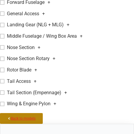
Forward Fuselage
+
General Access
+
Landing Gear (NLG + MLG)
+
Middle Fuselage / Wing Box Area
+
Nose Section
+
Nose Section Rotary
+
Rotor Blade
+
Tail Access
+
Tail Section (Empennage)
+
Wing & Engine Pylon
+
Back to models