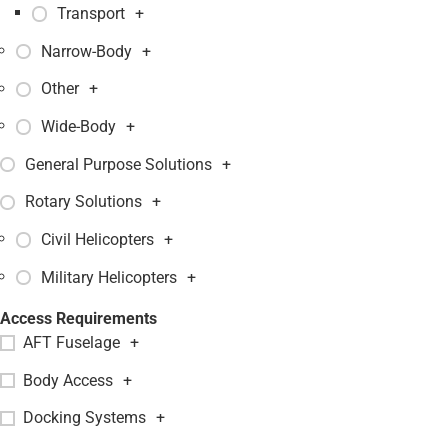
Transport
+
Narrow-Body
+
Other
+
Wide-Body
+
General Purpose Solutions
+
Rotary Solutions
+
Civil Helicopters
+
Military Helicopters
+
Access Requirements
AFT Fuselage
+
Body Access
+
Docking Systems
+