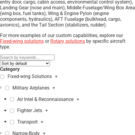
entry door, cargo, cabin access, environmental control system),
Landing Gear (nose and main), Middle Fuselage/Wing Box Area
(wing box, fuel tanks), Wing & Engine Pylon (engine
components, hydraulics), AFT Fuselage (bulkhead, cargo,
avionics), and the Tail Section (stabilizers, rudder).
For more examples of our custom capabilities, explore our
Fixed-wing solutions
or
Rotary solutions
by specific aircraft
type.
Category
Fixed-wing Solutions
+
Military Airplanes
+
Air Intel & Reconnaissance
+
Fighter Jets
+
Transport
+
Narrow-Body
+