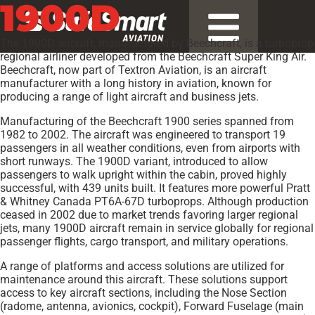
1900D
The 1900D aircraft, manufactured by Beechcraft, is a turboprop
regional airliner developed from the Beechcraft Super King Air.
Beechcraft, now part of Textron Aviation, is an aircraft
manufacturer with a long history in aviation, known for
producing a range of light aircraft and business jets.
Manufacturing of the Beechcraft 1900 series spanned from
1982 to 2002. The aircraft was engineered to transport 19
passengers in all weather conditions, even from airports with
short runways. The 1900D variant, introduced to allow
passengers to walk upright within the cabin, proved highly
successful, with 439 units built. It features more powerful Pratt
& Whitney Canada PT6A-67D turboprops. Although production
ceased in 2002 due to market trends favoring larger regional
jets, many 1900D aircraft remain in service globally for regional
passenger flights, cargo transport, and military operations.
A range of platforms and access solutions are utilized for
maintenance around this aircraft. These solutions support
access to key aircraft sections, including the Nose Section
(radome, antenna, avionics, cockpit), Forward Fuselage (main