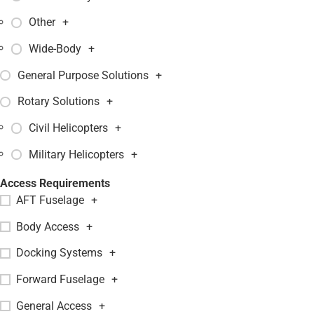
Other
+
Wide-Body
+
General Purpose Solutions
+
Rotary Solutions
+
Civil Helicopters
+
Military Helicopters
+
Access Requirements
AFT Fuselage
+
Body Access
+
Docking Systems
+
Forward Fuselage
+
General Access
+