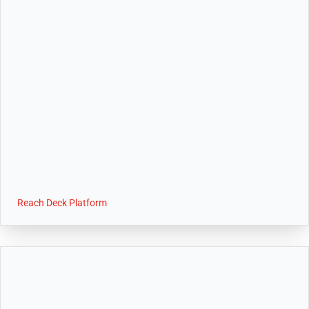
Reach Deck Platform