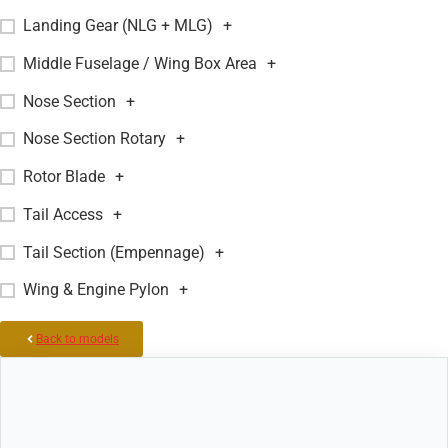
Landing Gear (NLG + MLG)
+
Middle Fuselage / Wing Box Area
+
Nose Section
+
Nose Section Rotary
+
Rotor Blade
+
Tail Access
+
Tail Section (Empennage)
+
Wing & Engine Pylon
+
Back to models