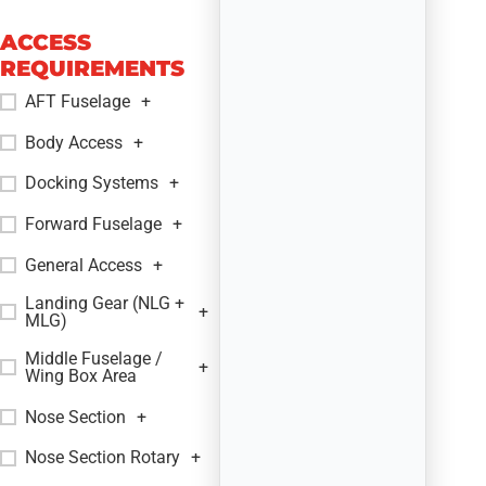
ACCESS
REQUIREMENTS
AFT Fuselage
+
Body Access
+
Docking Systems
+
Forward Fuselage
+
General Access
+
Landing Gear (NLG +
+
MLG)
Middle Fuselage /
+
Wing Box Area
Nose Section
+
Nose Section Rotary
+