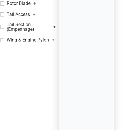
Rotor Blade
+
Tail Access
+
Tail Section
+
(Empennage)
Wing & Engine Pylon
+