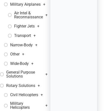
Military Airplanes
+
Air Intel &
+
Reconnaissance
Fighter Jets
+
Transport
+
Narrow-Body
+
Other
+
Wide-Body
+
General Purpose
+
Solutions
Rotary Solutions
+
Civil Helicopters
+
Military
+
Helicopters