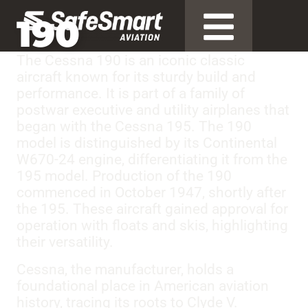
190
The Cessna 190 is an iconic classic
aircraft known for its sturdy build and
performance. It is part of a family of
postwar executive and utility airplanes that
began with the Cessna 195. The 190
model is distinguished by its Continental
W670-24 engine, differentiating it from the
195 model. Production of the 190
commenced in October 1947, shortly after
the 195. These aircraft gained approval for
operation with floats and skis, highlighting
their versatility.
Cessna, the manufacturer, holds a
foundational place in American aviation
history, tracing its roots to Clyde V.