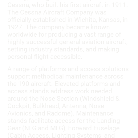
Cessna, who built his first aircraft in 1911.
The Cessna Aircraft Company was
officially established in Wichita, Kansas, in
1927. The company became known
worldwide for producing a vast range of
highly successful general aviation aircraft,
setting industry standards, and making
personal flight accessible.
A range of platforms and access solutions
support methodical maintenance across
the 190 aircraft. Elevated platforms and
access stands address work needed
around the Nose Section (Windshield &
Cockpit, Bulkhead, Antenna, Nose
Avionics, and Radome). Maintenance
stands facilitate access for the Landing
Gear (NLG and MLG), Forward Fuselage
(Cabin Access, Lighting Systems, and