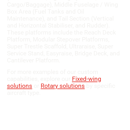
Cargo/Baggage), Middle Fuselage / Wing
Box Area (Fuel Tanks and Oil
Maintenance), and Tail Section (Vertical
and Horizontal Stabiliser, and Rudder).
These platforms include the Reach Deck
Platform, Modular Stepover Platforms,
Super Trestle Scaffold, Ultraraise, Super
Service Stand, Easyraise, Bridge Deck, and
Cantilever Platform.
For more examples of our custom
capabilities, explore our
Fixed-wing
solutions
or
Rotary solutions
by specific
aircraft type.