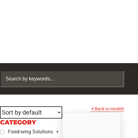
Back to models
CATEGORY
Fixed-wing Solutions
+