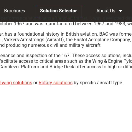
Brochures
Solution Selector
About Us
erformance attack aircraft and jet trainer. It was developed dir
6 October 1967 and was manufactured between 1967 and 1983, with 
urer, has a foundational history in British aviation. BAC was fo
, Vickers-Armstrongs (Aircraft), the Bristol Aeroplane Company, 
nd producing numerous civil and military aircraft.
ntenance and inspection of the 167. These access solutions, in
facilitate access to critical areas such as the Wing & Engine Pyl
tilever Platform and Bridge Deck offer access to high or difficul
d-wing solutions
or
Rotary solutions
by specific aircraft type.