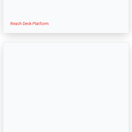
Reach Deck Platform