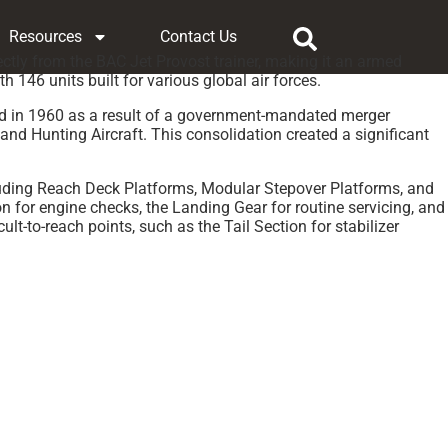
Resources
Contact Us
ectly from the BAC Jet Provost trainer, making it an armed
146 units built for various global air forces.
rmed in 1960 as a result of a government-mandated merger
and Hunting Aircraft. This consolidation created a significant
cluding Reach Deck Platforms, Modular Stepover Platforms, and
on for engine checks, the Landing Gear for routine servicing, and
t-to-reach points, such as the Tail Section for stabilizer