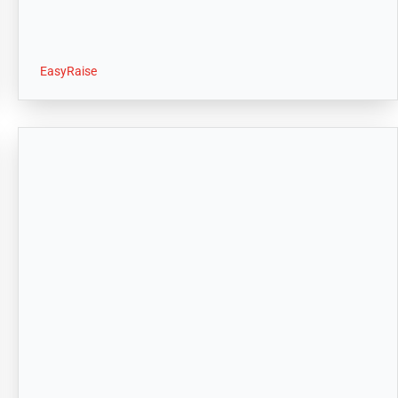
EasyRaise