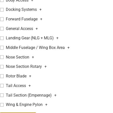
Body Access
+
Docking Systems
+
Forward Fuselage
+
General Access
+
Landing Gear (NLG + MLG)
+
Middle Fuselage / Wing Box Area
+
Nose Section
+
Nose Section Rotary
+
Rotor Blade
+
Tail Access
+
Tail Section (Empennage)
+
Wing & Engine Pylon
+