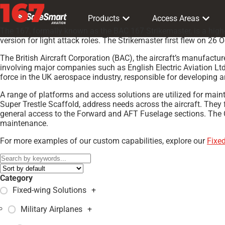
167
Products
Access Areas
The 167, formally known as the BAC 167 Strikemaster, is a high-p
version for light attack roles. The Strikemaster first flew on 2
The British Aircraft Corporation (BAC), the aircraft’s manufact
involving major companies such as English Electric Aviation Ltd.
force in the UK aerospace industry, responsible for developing a
A range of platforms and access solutions are utilized for mai
Super Trestle Scaffold, address needs across the aircraft. They 
general access to the Forward and AFT Fuselage sections. The Can
maintenance.
For more examples of our custom capabilities, explore our
Fixe
Category
Fixed-wing Solutions
+
Military Airplanes
+