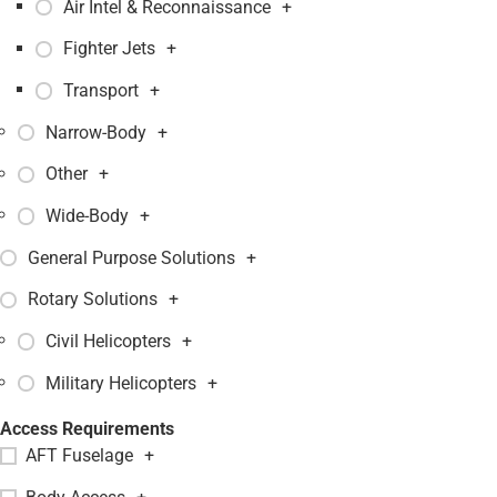
Air Intel & Reconnaissance
+
Fighter Jets
+
Transport
+
Narrow-Body
+
Other
+
Wide-Body
+
General Purpose Solutions
+
Rotary Solutions
+
Civil Helicopters
+
Military Helicopters
+
Access Requirements
AFT Fuselage
+