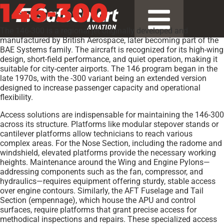
146-300
The 146-300 is a regional jet originally developed and
manufactured by British Aerospace, later becoming part of the
BAE Systems family. The aircraft is recognized for its high-wing
design, short-field performance, and quiet operation, making it
suitable for city-center airports. The 146 program began in the
late 1970s, with the -300 variant being an extended version
designed to increase passenger capacity and operational
flexibility.
Access solutions are indispensable for maintaining the 146-300
across its structure. Platforms like modular stepover stands or
cantilever platforms allow technicians to reach various
complex areas. For the Nose Section, including the radome and
windshield, elevated platforms provide the necessary working
heights. Maintenance around the Wing and Engine Pylons—
addressing components such as the fan, compressor, and
hydraulics—requires equipment offering sturdy, stable access
over engine contours. Similarly, the AFT Fuselage and Tail
Section (empennage), which house the APU and control
surfaces, require platforms that grant precise access for
methodical inspections and repairs. These specialized access