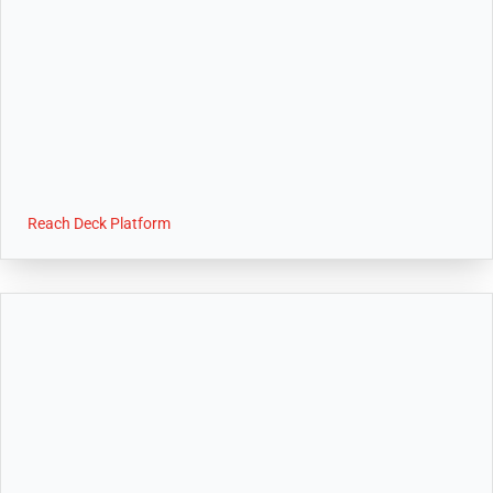
Reach Deck Platform