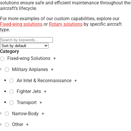
solutions ensure safe and efficient maintenance throughout the
aircraft’s lifecycle.
For more examples of our custom capabilities, explore our
Fixed-wing solutions
or
Rotary solutions
by specific aircraft
type.
Category
Fixed-wing Solutions
+
Military Airplanes
+
Air Intel & Reconnaissance
+
Fighter Jets
+
Transport
+
Narrow-Body
+
Other
+