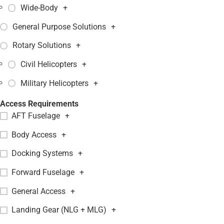
Wide-Body
+
General Purpose Solutions
+
Rotary Solutions
+
Civil Helicopters
+
Military Helicopters
+
Access Requirements
AFT Fuselage
+
Body Access
+
Docking Systems
+
Forward Fuselage
+
General Access
+
Landing Gear (NLG + MLG)
+