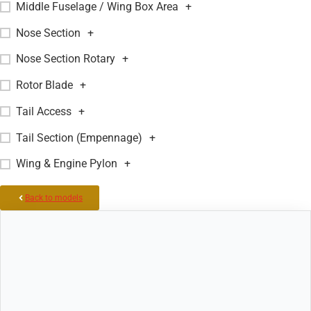
Middle Fuselage / Wing Box Area
+
Nose Section
+
Nose Section Rotary
+
Rotor Blade
+
Tail Access
+
Tail Section (Empennage)
+
Wing & Engine Pylon
+
Back to models