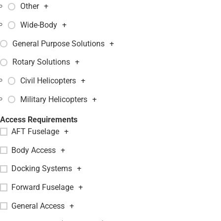
Other
+
Wide-Body
+
General Purpose Solutions
+
Rotary Solutions
+
Civil Helicopters
+
Military Helicopters
+
Access Requirements
AFT Fuselage
+
Body Access
+
Docking Systems
+
Forward Fuselage
+
General Access
+