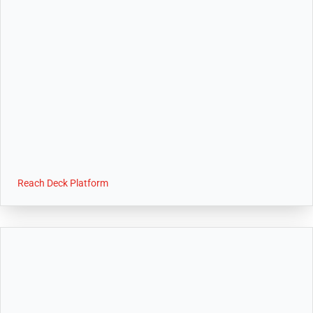
Reach Deck Platform