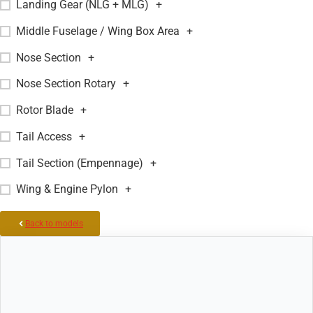
Landing Gear (NLG + MLG)
+
Middle Fuselage / Wing Box Area
+
Nose Section
+
Nose Section Rotary
+
Rotor Blade
+
Tail Access
+
Tail Section (Empennage)
+
Wing & Engine Pylon
+
Back to models