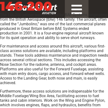
146-200
The 146-200 jetliner was produced by BAE Systems, originating
from the British Aerospace (BAe) 146 family. The aircraft, often
called the “Jumbolino,” was one of the last commercial planes
produced in Great Britain before BAE Systems ended
production in 2001. It is a four-engine regional aircraft known
for its quiet operation and ability to serve short runways.
For maintenance and access around this aircraft, various first-
class access solutions are available, including platforms and
stands. These tools address maintenance and inspection needs
across several critical sections. This includes accessing the
Nose Section for the radome, antenna, and cockpit areas.
Platforms are also useful for the Forward Fuselage, assisting
with main entry doors, cargo access, and forward wheel wells.
Access to the Landing Gear, both nose and main, is easily
achieved.
Furthermore, these access solutions are indispensable for the
Middle Fuselage/Wing Box Area, facilitating access to fuel
tanks and cabin interiors. Work on the Wing and Engine Pylon,
which involves engines, flaps, and hydraulics, benefits from