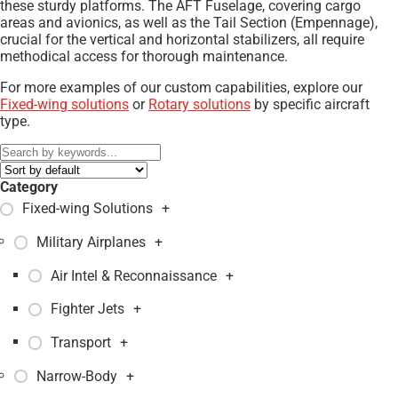
these sturdy platforms. The AFT Fuselage, covering cargo
areas and avionics, as well as the Tail Section (Empennage),
crucial for the vertical and horizontal stabilizers, all require
methodical access for thorough maintenance.
For more examples of our custom capabilities, explore our
Fixed-wing solutions
or
Rotary solutions
by specific aircraft
type.
Category
Fixed-wing Solutions
+
Military Airplanes
+
Air Intel & Reconnaissance
+
Fighter Jets
+
Transport
+
Narrow-Body
+