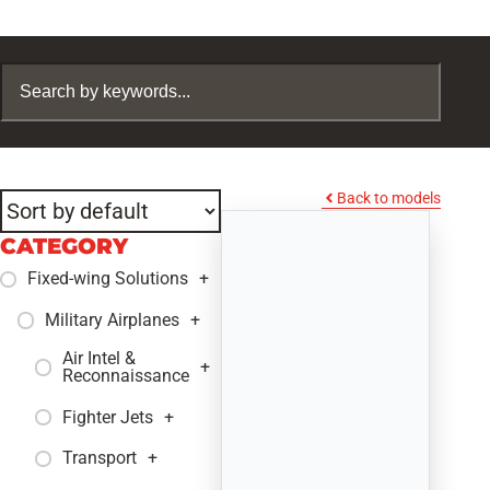
Back to models
CATEGORY
Fixed-wing Solutions
+
Military Airplanes
+
Air Intel &
+
Reconnaissance
Fighter Jets
+
Transport
+