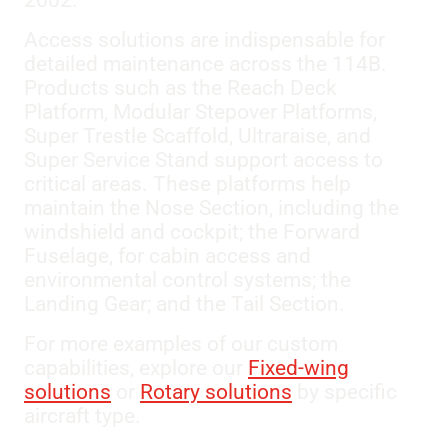
2002.
Access solutions are indispensable for
detailed maintenance across the 114B.
Products such as the Reach Deck
Platform, Modular Stepover Platforms,
Super Trestle Scaffold, Ultraraise, and
Super Service Stand support access to
critical areas. These platforms help
maintain the Nose Section, including the
windshield and cockpit; the Forward
Fuselage, for cabin access and
environmental control systems; the
Landing Gear; and the Tail Section.
For more examples of our custom
capabilities, explore our
Fixed-wing
solutions
or
Rotary solutions
by specific
aircraft type.