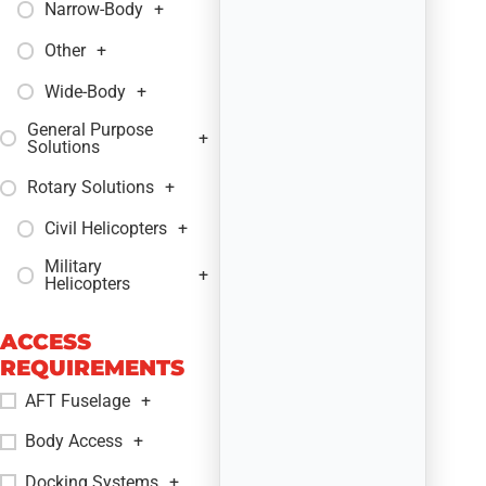
Narrow-Body
+
Other
+
Wide-Body
+
General Purpose
+
Solutions
Rotary Solutions
+
Civil Helicopters
+
Military
+
Helicopters
ACCESS
REQUIREMENTS
AFT Fuselage
+
Body Access
+
Docking Systems
+