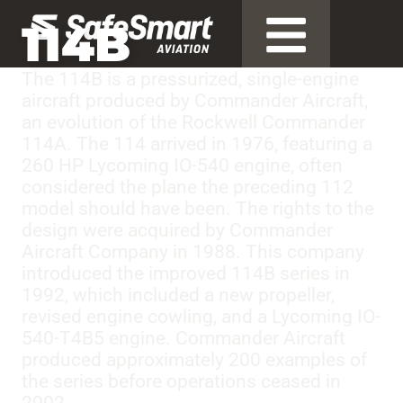
114B
The 114B is a pressurized, single-engine
aircraft produced by Commander Aircraft,
an evolution of the Rockwell Commander
114A. The 114 arrived in 1976, featuring a
260 HP Lycoming IO-540 engine, often
considered the plane the preceding 112
model should have been. The rights to the
design were acquired by Commander
Aircraft Company in 1988. This company
introduced the improved 114B series in
1992, which included a new propeller,
revised engine cowling, and a Lycoming IO-
540-T4B5 engine. Commander Aircraft
produced approximately 200 examples of
the series before operations ceased in