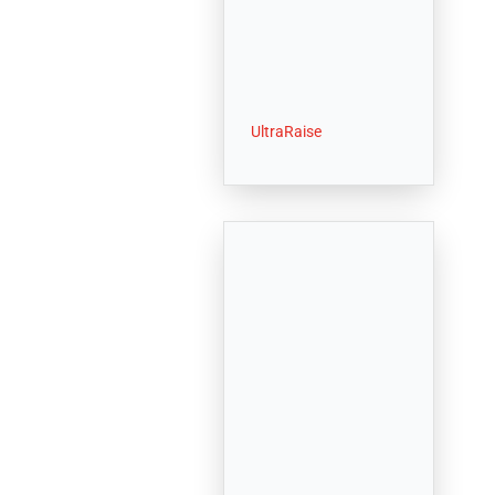
UltraRaise