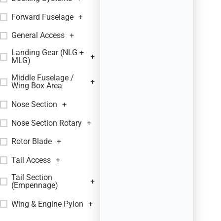
Forward Fuselage
+
General Access
+
Landing Gear (NLG +
+
MLG)
Middle Fuselage /
+
Wing Box Area
Nose Section
+
Nose Section Rotary
+
Rotor Blade
+
Tail Access
+
Tail Section
+
(Empennage)
Wing & Engine Pylon
+