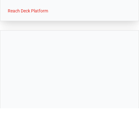
Reach Deck Platform