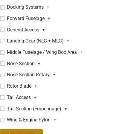
Docking Systems
+
Forward Fuselage
+
General Access
+
Landing Gear (NLG + MLG)
+
Middle Fuselage / Wing Box Area
+
Nose Section
+
Nose Section Rotary
+
Rotor Blade
+
Tail Access
+
Tail Section (Empennage)
+
Wing & Engine Pylon
+