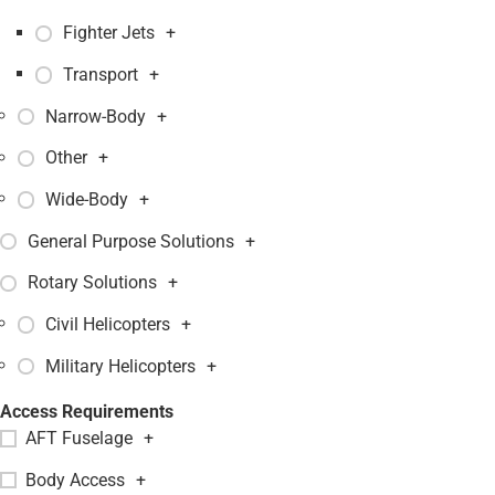
Fighter Jets
+
Transport
+
Narrow-Body
+
Other
+
Wide-Body
+
General Purpose Solutions
+
Rotary Solutions
+
Civil Helicopters
+
Military Helicopters
+
Access Requirements
AFT Fuselage
+
Body Access
+