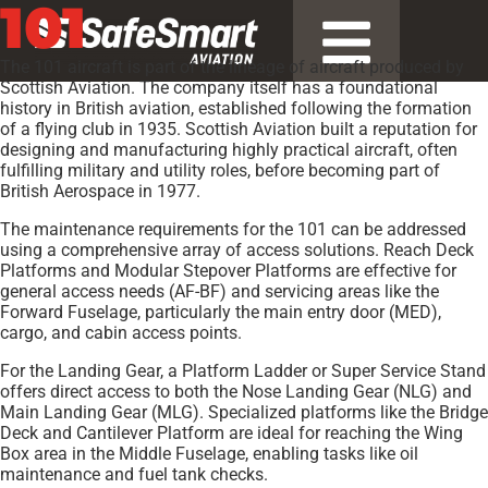
101
The 101 aircraft is part of the lineage of aircraft produced by
Scottish Aviation. The company itself has a foundational
history in British aviation, established following the formation
of a flying club in 1935. Scottish Aviation built a reputation for
designing and manufacturing highly practical aircraft, often
fulfilling military and utility roles, before becoming part of
British Aerospace in 1977.
The maintenance requirements for the 101 can be addressed
using a comprehensive array of access solutions. Reach Deck
Platforms and Modular Stepover Platforms are effective for
general access needs (AF-BF) and servicing areas like the
Forward Fuselage, particularly the main entry door (MED),
cargo, and cabin access points.
For the Landing Gear, a Platform Ladder or Super Service Stand
offers direct access to both the Nose Landing Gear (NLG) and
Main Landing Gear (MLG). Specialized platforms like the Bridge
Deck and Cantilever Platform are ideal for reaching the Wing
Box area in the Middle Fuselage, enabling tasks like oil
maintenance and fuel tank checks.