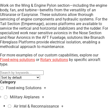
Work on the Wing & Engine Pylon section—including the engine
body, fan, and turbine—benefits from the versatility of an
Ultraraise or Easyraise. These solutions allow thorough
servicing of engine components and hydraulic systems. For the
Tail Section (Empennage), access platforms are available to
service the vertical and horizontal stabilizers and the rudder. For
specialized work near sensitive avionics in the Nose Section
and Rear Avionics in the AFT Fuselage, solutions like Branach
Fibreglass Platforms provide electrical isolation, enabling a
methodical approach to maintenance.
For more examples of our custom capabilities, explore our
Fixed-wing solutions
or
Rotary solutions
by specific aircraft
type.
Category
Fixed-wing Solutions
+
Military Airplanes
+
Air Intel & Reconnaissance
+