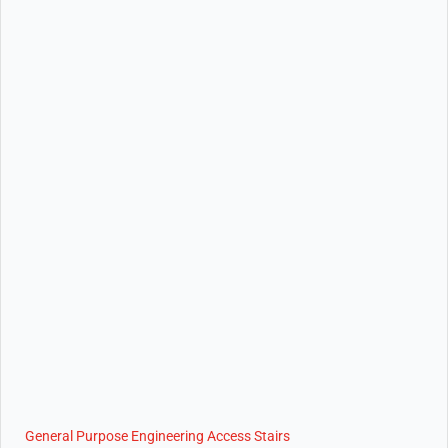
General Purpose Engineering Access Stairs