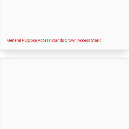
General Purpose Access Stands Crown Access Stand