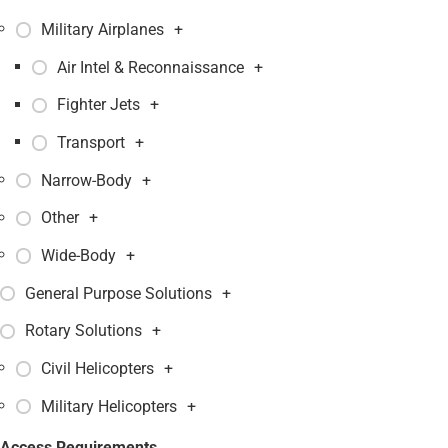
Military Airplanes
+
Air Intel & Reconnaissance
+
Fighter Jets
+
Transport
+
Narrow-Body
+
Other
+
Wide-Body
+
General Purpose Solutions
+
Rotary Solutions
+
Civil Helicopters
+
Military Helicopters
+
Access Requirements