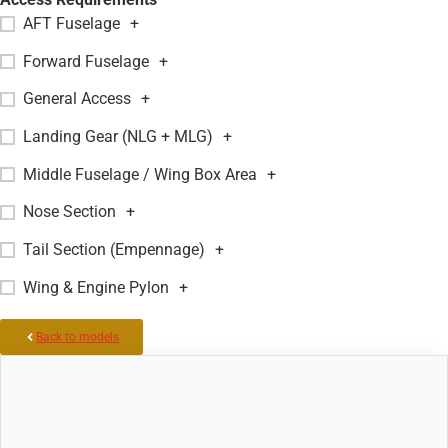
AFT Fuselage
+
Forward Fuselage
+
General Access
+
Landing Gear (NLG + MLG)
+
Middle Fuselage / Wing Box Area
+
Nose Section
+
Tail Section (Empennage)
+
Wing & Engine Pylon
+
Back to models