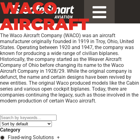
WACO
AIRCRAFT
The Waco Aircraft Company (WACO) was an aircraft
manufacturer originally founded in 1919 in Troy, Ohio, United
States. Operating between 1920 and 1947, the company was
known for producing a wide range of civilian biplanes.
Historically, the company started as the Weaver Aircraft
Company of Ohio before changing its name to the Waco
Aircraft Company in 1928/29. While the original company is
defunct, the name and certain designs have been revived by
new entities. The original Waco produced models like the Cabin
series and various open cockpit biplanes. Today, there are
companies continuing the legacy, such as those involved in the
modern production of certain Waco aircraft.
Models:
EGC-8 SPECIAL
,
YKS-6
,
YKS-7
,
YMF-5
,
YMF-F5C
,
Category
Fixed-wing Solutions
+