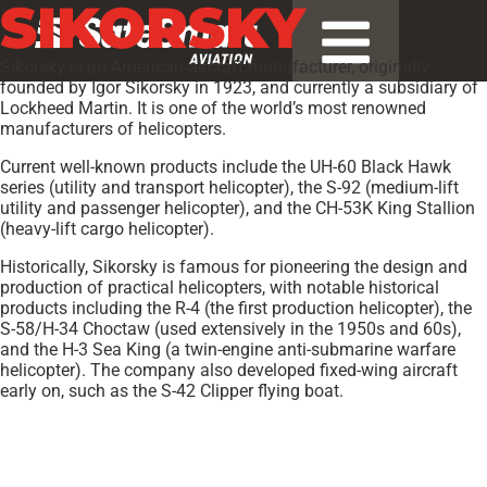
SIKORSKY
Sikorsky is an American aircraft manufacturer, originally
founded by Igor Sikorsky in 1923, and currently a subsidiary of
Lockheed Martin. It is one of the world’s most renowned
manufacturers of helicopters.
Current well-known products include the UH-60 Black Hawk
series (utility and transport helicopter), the S-92 (medium-lift
utility and passenger helicopter), and the CH-53K King Stallion
(heavy-lift cargo helicopter).
Historically, Sikorsky is famous for pioneering the design and
production of practical helicopters, with notable historical
products including the R-4 (the first production helicopter), the
S-58/H-34 Choctaw (used extensively in the 1950s and 60s),
and the H-3 Sea King (a twin-engine anti-submarine warfare
helicopter). The company also developed fixed-wing aircraft
early on, such as the S-42 Clipper flying boat.
Models:
BLACKHAWK
,
CH-53E Super Stallion
,
CH-53K
,
CH-53K
King Stallion
,
EH-60A Black Hawk
,
HH-60 Jayhawk
,
HH-60 Pave
Hawk
,
HH-60H Rescue Hawk
,
M28
,
MH-53E Sea Dragon
,
MH-60