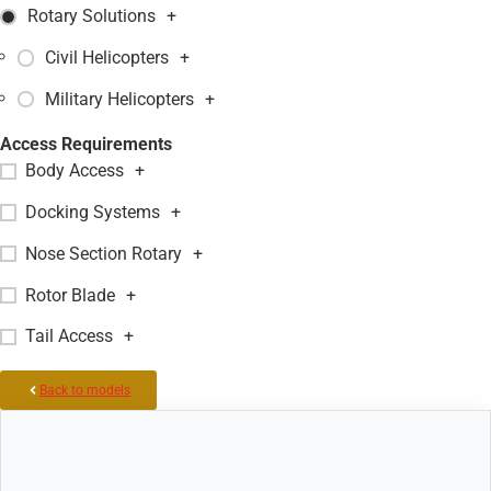
Rotary Solutions
+
Civil Helicopters
+
Military Helicopters
+
Access Requirements
Body Access
+
Docking Systems
+
Nose Section Rotary
+
Rotor Blade
+
Tail Access
+
Back to models