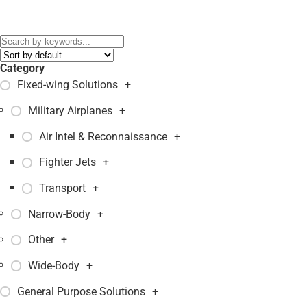
Black Hawk
,
MH-60 Seahawk
,
MH-60R Seahawk
,
S-70A-9
,
S-
76A
,
S-92
,
S-97 Raider
,
S70B-2
,
S76C
,
S92A
,
SH-60F Seahawk
,
VH-3D Sea King
,
VH-60N Whitehawk
,
Category
Fixed-wing Solutions
+
Military Airplanes
+
Air Intel & Reconnaissance
+
Fighter Jets
+
Transport
+
Narrow-Body
+
Other
+
Wide-Body
+
General Purpose Solutions
+