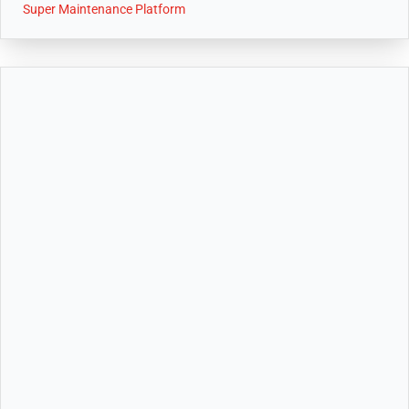
Super Maintenance Platform