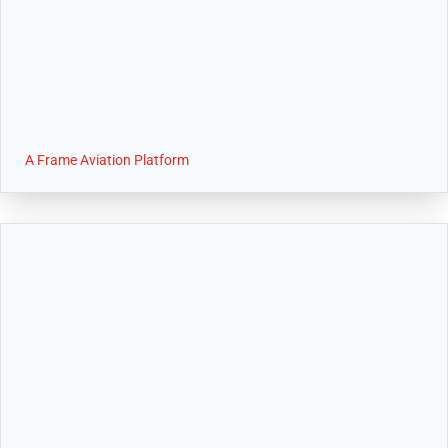
A Frame Aviation Platform