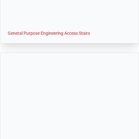
General Purpose Engineering Access Stairs