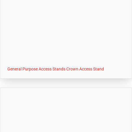
General Purpose Access Stands Crown Access Stand