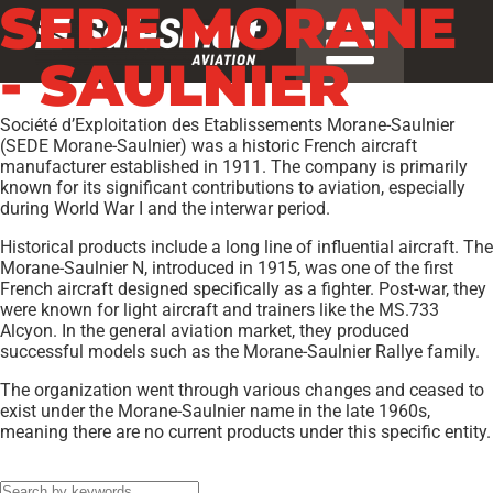
SEDE MORANE
- SAULNIER
Société d’Exploitation des Etablissements Morane-Saulnier
(SEDE Morane-Saulnier) was a historic French aircraft
manufacturer established in 1911. The company is primarily
known for its significant contributions to aviation, especially
during World War I and the interwar period.
Historical products include a long line of influential aircraft. The
Morane-Saulnier N, introduced in 1915, was one of the first
French aircraft designed specifically as a fighter. Post-war, they
were known for light aircraft and trainers like the MS.733
Alcyon. In the general aviation market, they produced
successful models such as the Morane-Saulnier Rallye family.
The organization went through various changes and ceased to
exist under the Morane-Saulnier name in the late 1960s,
meaning there are no current products under this specific entity.
Models:
FI-156D
,
MS-880B
,
RALLYE 235E
,