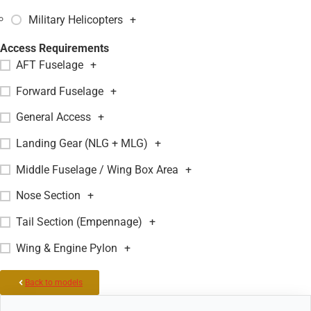
Military Helicopters
+
Access Requirements
AFT Fuselage
+
Forward Fuselage
+
General Access
+
Landing Gear (NLG + MLG)
+
Middle Fuselage / Wing Box Area
+
Nose Section
+
Tail Section (Empennage)
+
Wing & Engine Pylon
+
Back to models