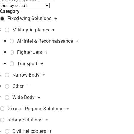
Category
Fixed-wing Solutions
+
Military Airplanes
+
Air Intel & Reconnaissance
+
Fighter Jets
+
Transport
+
Narrow-Body
+
Other
+
Wide-Body
+
General Purpose Solutions
+
Rotary Solutions
+
Civil Helicopters
+