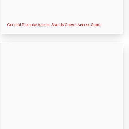
General Purpose Access Stands Crown Access Stand