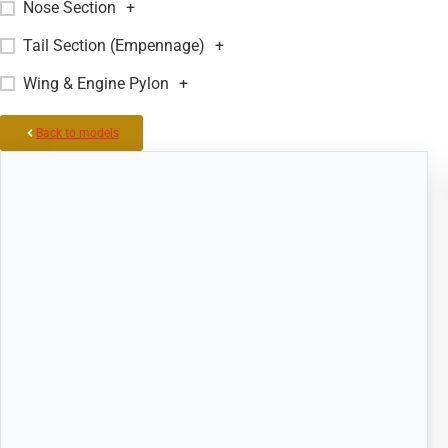
Nose Section
+
Tail Section (Empennage)
+
Wing & Engine Pylon
+
Back to models