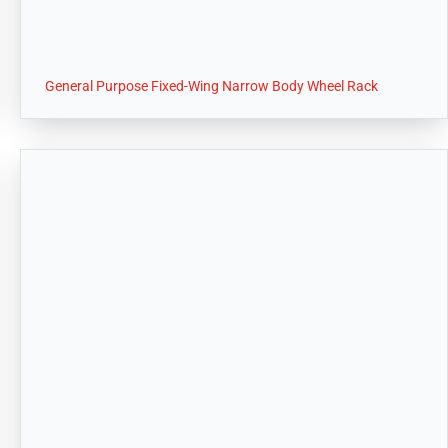
General Purpose Fixed-Wing Narrow Body Wheel Rack