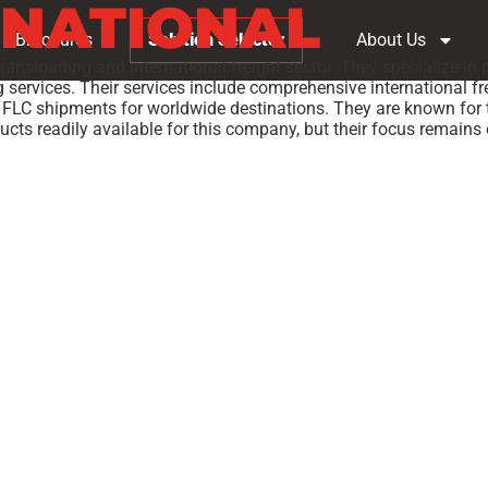
RNATIONAL
Brochures
Solution Selector
About Us
 transloading and international freight sector. They specialize in
services. Their services include comprehensive international fre
FLC shipments for worldwide destinations. They are known for th
ducts readily available for this company, but their focus remains