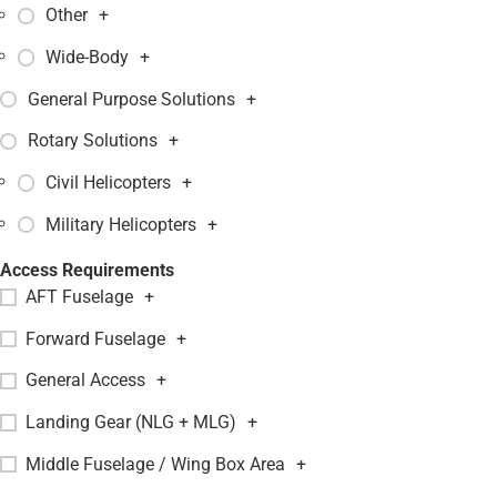
Other
+
Wide-Body
+
General Purpose Solutions
+
Rotary Solutions
+
Civil Helicopters
+
Military Helicopters
+
Access Requirements
AFT Fuselage
+
Forward Fuselage
+
General Access
+
Landing Gear (NLG + MLG)
+
Middle Fuselage / Wing Box Area
+