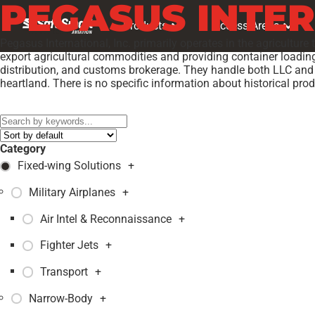
PEGASUS INTE
Products
Access Areas
Pegasus International, Inc. primarily operates in the agriculture
export agricultural commodities and providing container loading 
distribution, and customs brokerage. They handle both LLC and 
heartland. There is no specific information about historical pro
Models:
PEGASUS E PROTOTYPE
,
Category
Fixed-wing Solutions
+
Military Airplanes
+
Air Intel & Reconnaissance
+
Fighter Jets
+
Transport
+
Narrow-Body
+