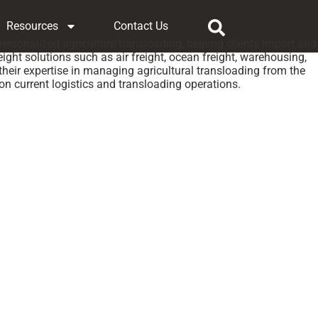
Resources
Contact Us
 personalized agriculture transloading, helping clients import and
ight solutions such as air freight, ocean freight, warehousing,
eir expertise in managing agricultural transloading from the
 on current logistics and transloading operations.