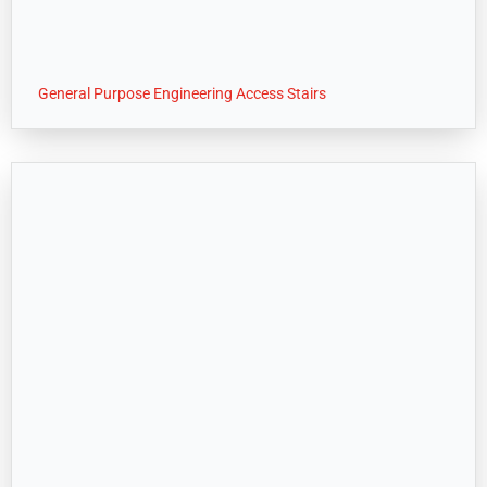
General Purpose Engineering Access Stairs