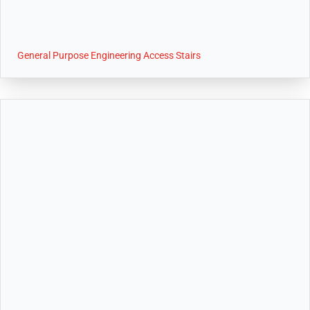
General Purpose Engineering Access Stairs