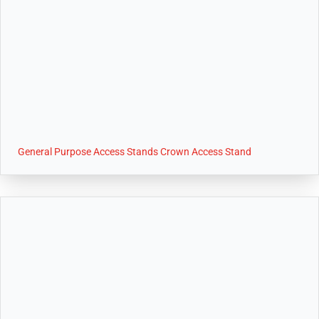
General Purpose Access Stands Crown Access Stand