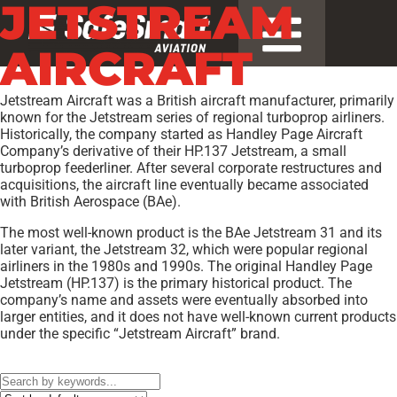
JETSTREAM
AIRCRAFT
Jetstream Aircraft was a British aircraft manufacturer, primarily
known for the Jetstream series of regional turboprop airliners.
Historically, the company started as Handley Page Aircraft
Company’s derivative of their HP.137 Jetstream, a small
turboprop feederliner. After several corporate restructures and
acquisitions, the aircraft line eventually became associated
with British Aerospace (BAe).
The most well-known product is the BAe Jetstream 31 and its
later variant, the Jetstream 32, which were popular regional
airliners in the 1980s and 1990s. The original Handley Page
Jetstream (HP.137) is the primary historical product. The
company’s name and assets were eventually absorbed into
larger entities, and it does not have well-known current products
under the specific “Jetstream Aircraft” brand.
Models:
3206
,