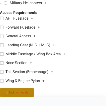
Military Helicopters
+
Access Requirements
AFT Fuselage
+
Forward Fuselage
+
General Access
+
Landing Gear (NLG + MLG)
+
Middle Fuselage / Wing Box Area
+
Nose Section
+
Tail Section (Empennage)
+
Wing & Engine Pylon
+
Back to models