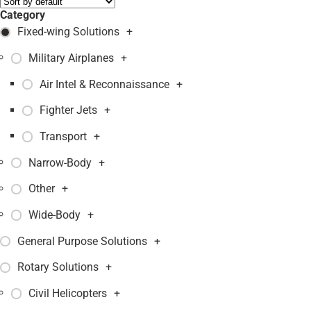
Category
Fixed-wing Solutions
+
Military Airplanes
+
Air Intel & Reconnaissance
+
Fighter Jets
+
Transport
+
Narrow-Body
+
Other
+
Wide-Body
+
General Purpose Solutions
+
Rotary Solutions
+
Civil Helicopters
+