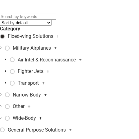
Models:
1124
,
GULFSTREAM G150
,
IAI WESTWIND 1124-A
,
MQ-5B Hunter
,
Category
Fixed-wing Solutions
+
Military Airplanes
+
Air Intel & Reconnaissance
+
Fighter Jets
+
Transport
+
Narrow-Body
+
Other
+
Wide-Body
+
General Purpose Solutions
+