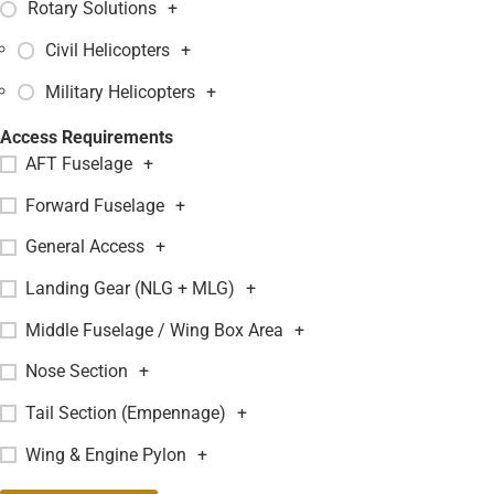
Rotary Solutions
+
Civil Helicopters
+
Military Helicopters
+
Access Requirements
AFT Fuselage
+
Forward Fuselage
+
General Access
+
Landing Gear (NLG + MLG)
+
Middle Fuselage / Wing Box Area
+
Nose Section
+
Tail Section (Empennage)
+
Wing & Engine Pylon
+