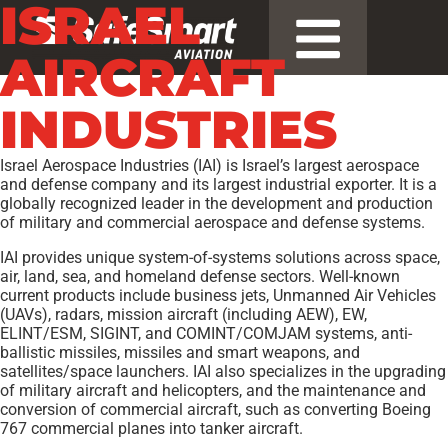
ISRAEL
AIRCRAFT
INDUSTRIES
Israel Aerospace Industries (IAI) is Israel’s largest aerospace
and defense company and its largest industrial exporter. It is a
globally recognized leader in the development and production
of military and commercial aerospace and defense systems.
IAI provides unique system-of-systems solutions across space,
air, land, sea, and homeland defense sectors. Well-known
current products include business jets, Unmanned Air Vehicles
(UAVs), radars, mission aircraft (including AEW), EW,
ELINT/ESM, SIGINT, and COMINT/COMJAM systems, anti-
ballistic missiles, missiles and smart weapons, and
satellites/space launchers. IAI also specializes in the upgrading
of military aircraft and helicopters, and the maintenance and
conversion of commercial aircraft, such as converting Boeing
767 commercial planes into tanker aircraft.