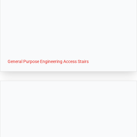
General Purpose Engineering Access Stairs