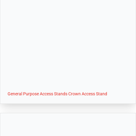
General Purpose Access Stands Crown Access Stand