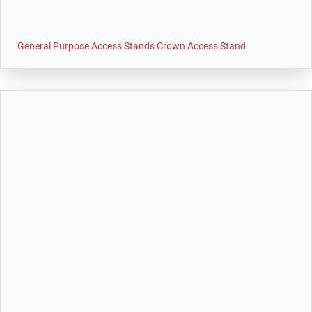
General Purpose Access Stands Crown Access Stand