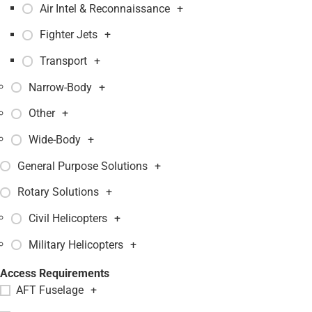
Air Intel & Reconnaissance
+
Fighter Jets
+
Transport
+
Narrow-Body
+
Other
+
Wide-Body
+
General Purpose Solutions
+
Rotary Solutions
+
Civil Helicopters
+
Military Helicopters
+
Access Requirements
AFT Fuselage
+