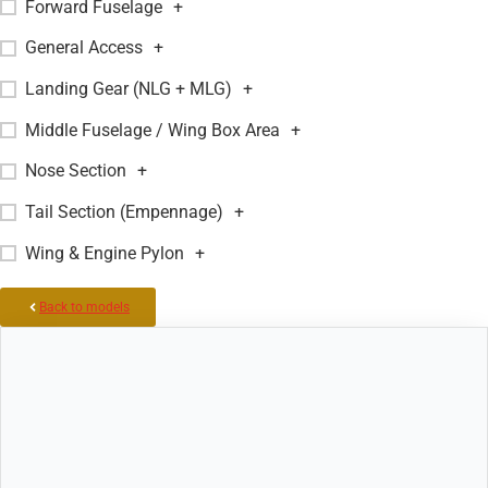
Forward Fuselage
+
General Access
+
Landing Gear (NLG + MLG)
+
Middle Fuselage / Wing Box Area
+
Nose Section
+
Tail Section (Empennage)
+
Wing & Engine Pylon
+
Back to models