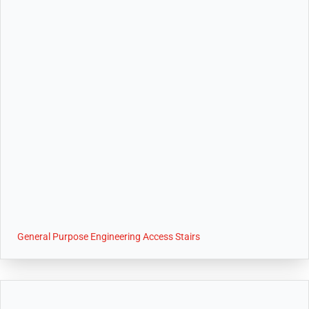
General Purpose Engineering Access Stairs