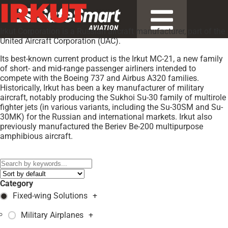
IRKUT
Irkut Corporation is a Russian aircraft manufacturer, part of the
United Aircraft Corporation (UAC).
Its best-known current product is the Irkut MC-21, a new family
of short- and mid-range passenger airliners intended to
compete with the Boeing 737 and Airbus A320 families.
Historically, Irkut has been a key manufacturer of military
aircraft, notably producing the Sukhoi Su-30 family of multirole
fighter jets (in various variants, including the Su-30SM and Su-
30MK) for the Russian and international markets. Irkut also
previously manufactured the Beriev Be-200 multipurpose
amphibious aircraft.
Models:
Irkut MC-21
,
Category
Fixed-wing Solutions
+
Military Airplanes
+