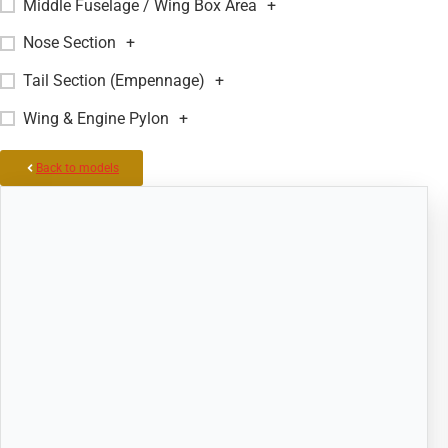
Middle Fuselage / Wing Box Area
+
Nose Section
+
Tail Section (Empennage)
+
Wing & Engine Pylon
+
Back to models