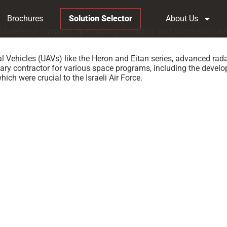
Brochures
Solution Selector
About Us
e and defense company, specializing in military and commercial 
 Vehicles (UAVs) like the Heron and Eitan series, advanced rad
ary contractor for various space programs, including the develop
hich were crucial to the Israeli Air Force.