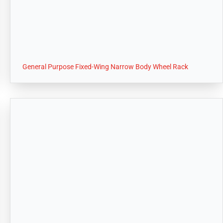
General Purpose Fixed-Wing Narrow Body Wheel Rack