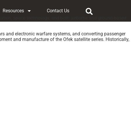
Resources
Contact Us
aviation, space technology, and both airborne and ground-based
ars and electronic warfare systems, and converting passenger
ment and manufacture of the Ofek satellite series. Historically,