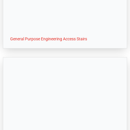
General Purpose Engineering Access Stairs