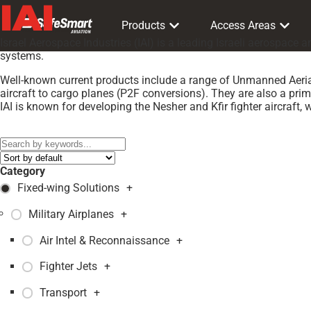
IAI
Products
Access Areas
Israel Aerospace Industries (IAI) is a leading Israeli aerospac
systems.
Well-known current products include a range of Unmanned Aerial
aircraft to cargo planes (P2F conversions). They are also a prim
IAI is known for developing the Nesher and Kfir fighter aircraft, w
Models:
Heron
,
Category
Fixed-wing Solutions
+
Military Airplanes
+
Air Intel & Reconnaissance
+
Fighter Jets
+
Transport
+