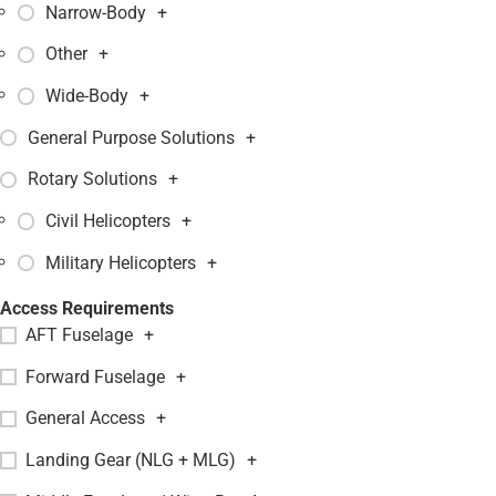
Narrow-Body
+
Other
+
Wide-Body
+
General Purpose Solutions
+
Rotary Solutions
+
Civil Helicopters
+
Military Helicopters
+
Access Requirements
AFT Fuselage
+
Forward Fuselage
+
General Access
+
Landing Gear (NLG + MLG)
+