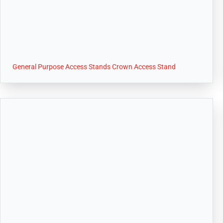
General Purpose Access Stands Crown Access Stand