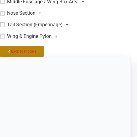
Middle Fuselage / Wing Box Area
+
Nose Section
+
Tail Section (Empennage)
+
Wing & Engine Pylon
+
Back to models