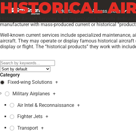
HISTORICAL AI
Products
Access Areas
Historical Aircraft Services is an organization typically dedicate
manufacturer with mass-produced current or historical “products,
Well-known current services include specialized maintenance, air
aircraft. They may operate or display famous historical aircraft 
display or flight. The “historical products” they work with inclu
Models:
JUNGMANN T-131PA
,
Category
Fixed-wing Solutions
+
Military Airplanes
+
Air Intel & Reconnaissance
+
Fighter Jets
+
Transport
+