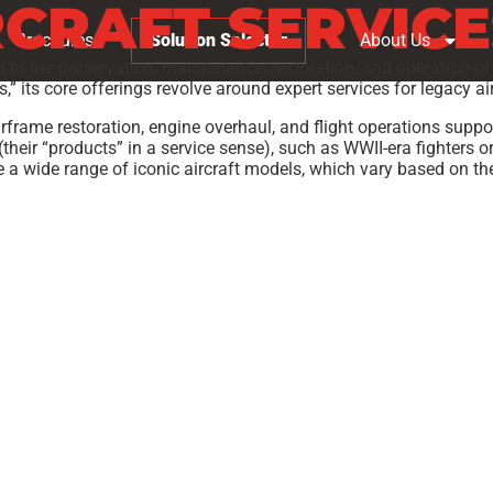
RCRAFT SERVICE
Brochures
Solution Selector
About Us
d to the preservation, maintenance, restoration, and operation of v
” its core offerings revolve around expert services for legacy ai
frame restoration, engine overhaul, and flight operations suppor
(their “products” in a service sense), such as WWII-era fighters o
de a wide range of iconic aircraft models, which vary based on the