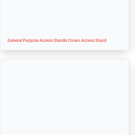
General Purpose Access Stands Crown Access Stand