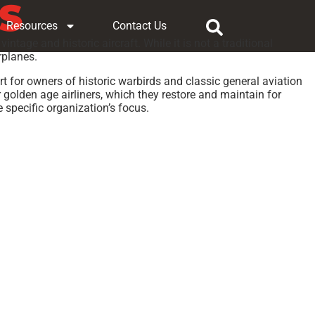
S
Resources
Contact Us
intage and historic aircraft. While it is not a traditional
rplanes.
t for owners of historic warbirds and classic general aviation
r golden age airliners, which they restore and maintain for
 specific organization’s focus.