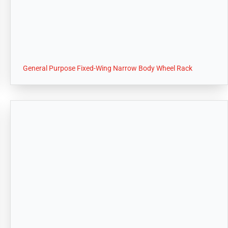
General Purpose Fixed-Wing Narrow Body Wheel Rack