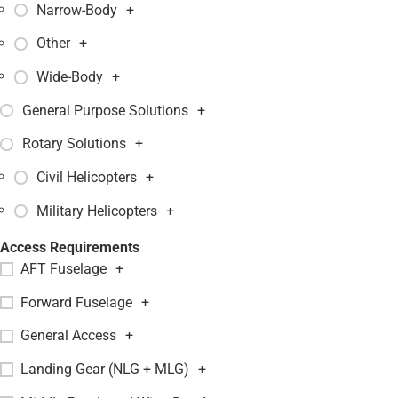
Narrow-Body
+
Other
+
Wide-Body
+
General Purpose Solutions
+
Rotary Solutions
+
Civil Helicopters
+
Military Helicopters
+
Access Requirements
AFT Fuselage
+
Forward Fuselage
+
General Access
+
Landing Gear (NLG + MLG)
+