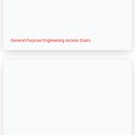
General Purpose Engineering Access Stairs